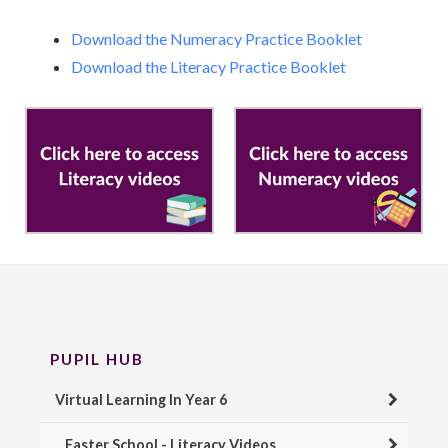
Download the Numeracy Practice Booklet
Download the Literacy Practice Booklet
PUPIL HUB
Virtual Learning In Year 6
Easter School - Literacy Videos