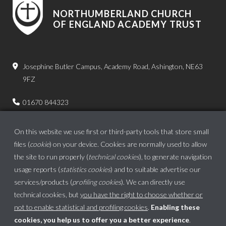
NORTHUMBERLAND CHURCH
OF ENGLAND ACADEMY TRUST
Josephine Butler Campus, Academy Road, Ashington, NE63
9FZ
01670 844323
admin.bps@ncea.org.uk
On this website we use first or third-party tools that store small
files (
cookie
) on your device. Cookies are normally used to allow
the site to run properly (
technical cookies
), to generate navigation
usage reports (
statistics cookies
) and to suitable advertise our
services/products (
profiling cookies
). We can directly use
technical cookies, but
you have the right to choose whether or
not to enable statistical and profiling cookies
.
Enabling these
cookies, you help us to offer you a better experience
.