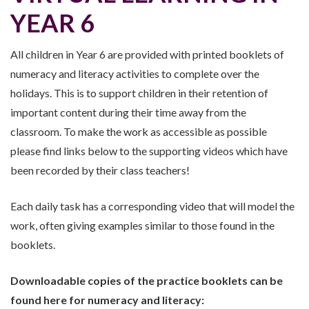
YEAR 6
All children in Year 6 are provided with printed booklets of
numeracy and literacy activities to complete over the
holidays. This is to support children in their retention of
important content during their time away from the
classroom. To make the work as accessible as possible
please find links below to the supporting videos which have
been recorded by their class teachers!
Each daily task has a corresponding video that will model the
work, often giving examples similar to those found in the
booklets.
Downloadable copies of the practice booklets can be
found here for numeracy and literacy: