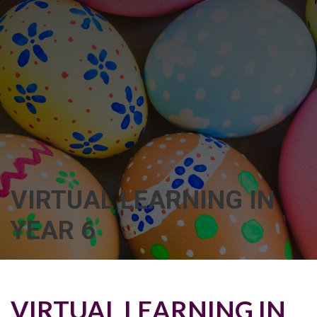
VIRTUAL LEARNING IN
YEAR 6
VIRTUAL LEARNING IN