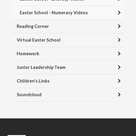
Easter School - Numeracy Videos
Reading Corner
Virtual Easter School
Homework
Junior Leadership Team
Children's Links
Soundcloud