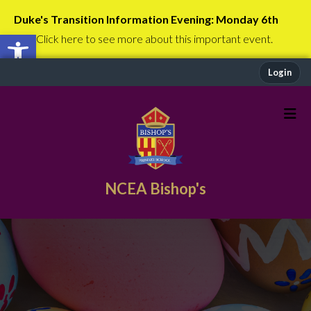
Duke's Transition Information Evening: Monday 6th
Open toolbar
July
Click here to see more about this important event.
Login
NCEA Bishop's