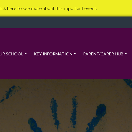
lick here to see more about this important event.
UR SCHOOL
KEY INFORMATION
PARENT/CARER HUB