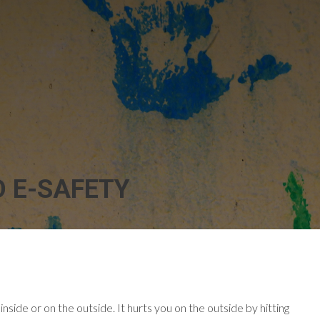
D E-SAFETY
inside or on the outside. It hurts you on the outside by hitting