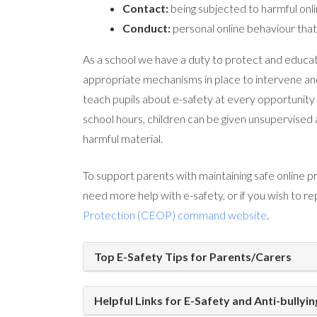
Contact:
being subjected to harmful onli
Conduct:
personal online behaviour that 
As a school we have a duty to protect and educate
appropriate mechanisms in place to intervene a
teach pupils about e-safety at every opportunity 
school hours, children can be given unsupervised
harmful material.
To support parents with maintaining safe online pr
need more help with e-safety, or if you wish to re
Protection (CEOP) command website
.
Top E-Safety Tips for Parents/Carers
Helpful Links for E-Safety and Anti-bullyin