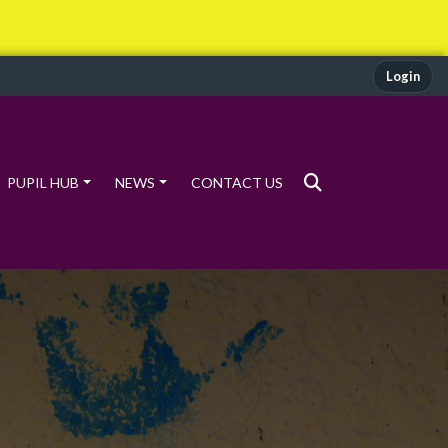
Login
PUPIL HUB
NEWS
CONTACT US