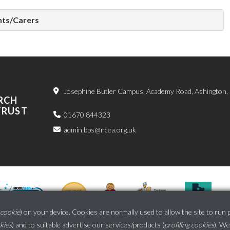
ents/Carers
Josephine Butler Campus, Academy Road, Ashington
RCH
TRUST
01670 844323
admin.bps@ncea.org.uk
cookie
) on your device. Cookies are normally used to allow the site to run 
okies
) and to suitable advertise our services/products (
profiling cookies
). We