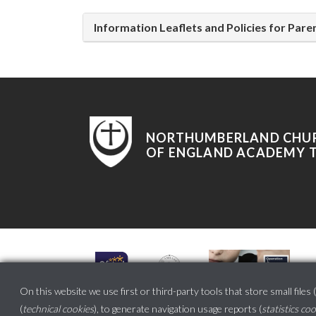
Information Leaflets and Policies for Par
NORTHUMBERLAND CHU
OF ENGLAND ACADEMY 
On this website we use first or third-party tools that store small files (
(
technical cookies
), to generate navigation usage reports (
statistics co