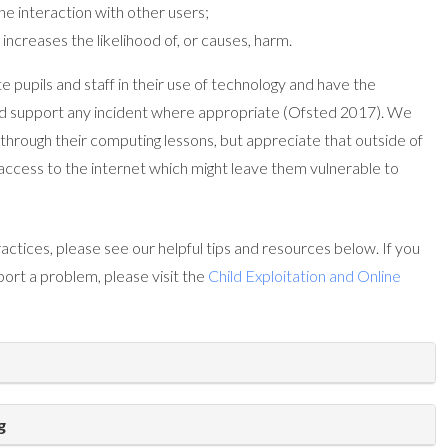
ne interaction with other users;
increases the likelihood of, or causes, harm.
 pupils and staff in their use of technology and have the
nd support any incident where appropriate (Ofsted 2017). We
through their computing lessons, but appreciate that outside of
 access to the internet which might leave them vulnerable to
actices, please see our helpful tips and resources below. If you
port a problem, please visit the
Child Exploitation and Online
g