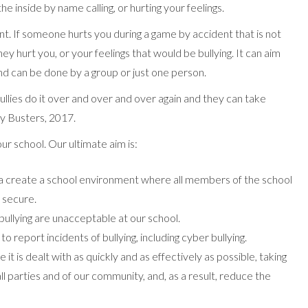
the inside by name calling, or hurting your feelings.
ent. If someone hurts you during a game by accident that is not
ey hurt you, or your feelings that would be bullying. It can aim
nd can be done by a group or just one person.
llies do it over and over and over again and they can take
ly Busters, 2017.
ur school. Our ultimate aim is:
a create a school environment where all members of the school
 secure.
 bullying are unacceptable at our school.
 report incidents of bullying, including cyber bullying.
se it is dealt with as quickly and as effectively as possible, taking
ll parties and of our community, and, as a result, reduce the