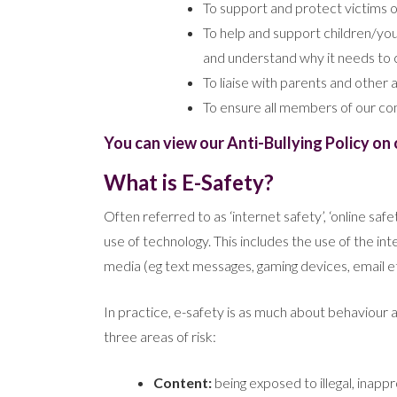
To support and protect victims of
To help and support children/you
and understand why it needs to 
To liaise with parents and othe
To ensure all members of our com
You can view our Anti-Bullying Policy on 
What is E-Safety?
Often referred to as ‘internet safety’, ‘online saf
use of technology. This includes the use of the i
media (eg text messages, gaming devices, email et
In practice, e-safety is as much about behaviour as i
three areas of risk:
Content:
being exposed to illegal, inapp