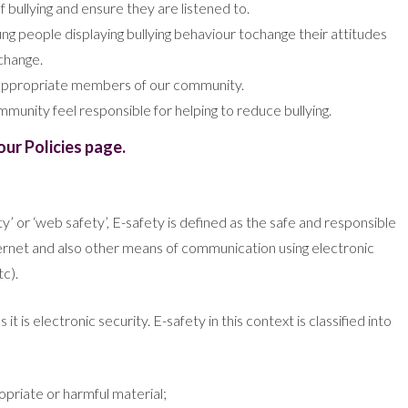
 bullying and ensure they are listened to.
ng people displaying bullying behaviour tochange their attitudes
change.
r appropriate members of our community.
munity feel responsible for helping to reduce bullying.
our Policies page.
ety’ or ‘web safety’, E-safety is defined as the safe and responsible
nternet and also other means of communication using electronic
c).
t is electronic security. E-safety in this context is classified into
ropriate or harmful material;