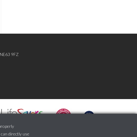
, NE63 9FZ
properly
 can directly use