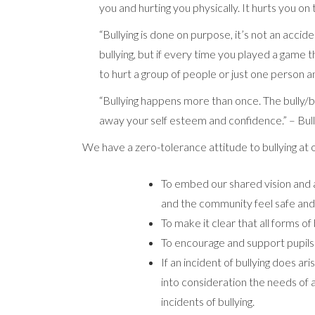
you and hurting you physically. It hurts you on 
“Bullying is done on purpose, it’s not an accid
bullying, but if every time you played a game th
to hurt a group of people or just one person a
“Bullying happens more than once. The bully/bu
away your self esteem and confidence.” – Bul
We have a zero-tolerance attitude to bullying at o
To embed our shared vision and 
and the community feel safe and
To make it clear that all forms of
To encourage and support pupils to
If an incident of bullying does ari
into consideration the needs of a
incidents of bullying.