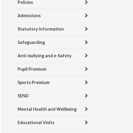
Policies
Admissions
Statutory Information
Safeguarding
Anti-bullying and e-Safety
Pupil Premium
Sports Premium
SEND
Mental Health and Wellbeing
Educational Visits