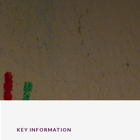
KEY INFORMATION