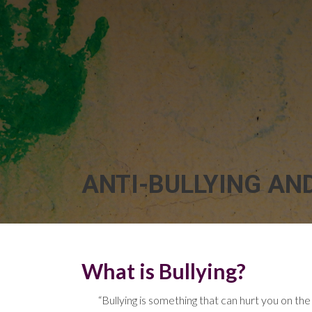
ANTI-BULLYING AN
What is Bullying?
“Bullying is something that can hurt you on the 