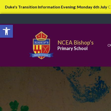
Duke's Transition Information Evening: Monday 6th July
C
Open toolbar
NCEA Bishop's
O
Primary School