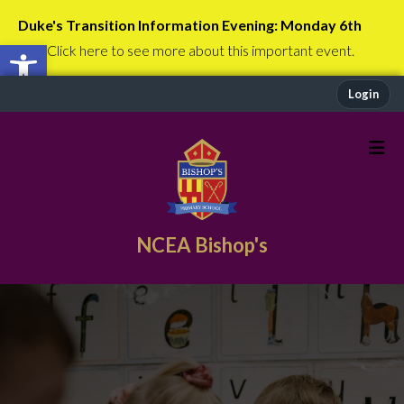
Duke's Transition Information Evening: Monday 6th
Open toolbar
July
Click here to see more about this important event.
Login
NCEA Bishop's