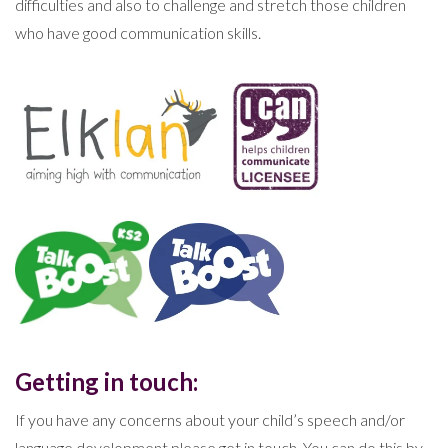
difficulties and also to challenge and stretch those children
who have good communication skills.
Getting in touch:
If you have any concerns about your child’s speech and/or
language development please get in touch. You can do this by