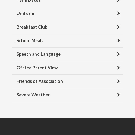
Uniform
Breakfast Club
School Meals
Speech and Language
Ofsted Parent View
Friends of Association
Severe Weather