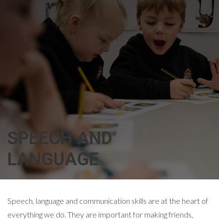
SPEECH AND
LANGUAGE
Speech, language and communication skills are at the heart of
everything we do. They are important for making friends,