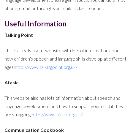
phone, email, or through your child’s class teacher.
Useful Information
Talking Point
This is a really useful website with lots of information about
how children’s speech and language skills develop at different
ages:
http://www.talkingpoint.org.uk/
Afasic
This website also has lots of information about speech and
language development and how to support your child if they
are struggling:
http://www.afasic.org.uk/
Communication Cookbook