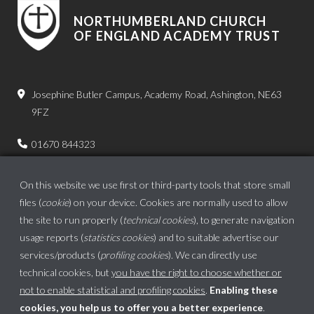
NORTHUMBERLAND CHURCH
OF ENGLAND ACADEMY TRUST
Josephine Butler Campus, Academy Road, Ashington, NE63
9FZ
01670 844323
admin.bps@ncea.org.uk
On this website we use first or third-party tools that store small
files (
cookie
) on your device. Cookies are normally used to allow
the site to run properly (
technical cookies
), to generate navigation
usage reports (
statistics cookies
) and to suitable advertise our
services/products (
profiling cookies
). We can directly use
technical cookies, but
you have the right to choose whether or
not to enable statistical and profiling cookies
.
Enabling these
cookies, you help us to offer you a better experience
.