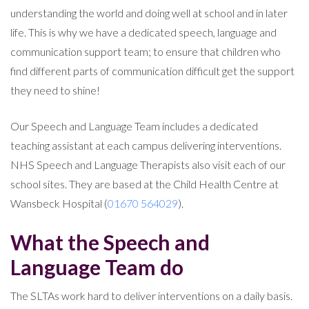
understanding the world and doing well at school and in later
life. This is why we have a dedicated speech, language and
communication support team; to ensure that children who
find different parts of communication difficult get the support
they need to shine!
Our Speech and Language Team includes a dedicated
teaching assistant at each campus delivering interventions.
NHS Speech and Language Therapists also visit each of our
school sites. They are based at the Child Health Centre at
Wansbeck Hospital (
01670 564029
).
What the Speech and
Language Team do
The SLTAs work hard to deliver interventions on a daily basis.