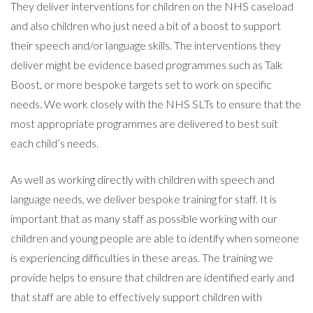
They deliver interventions for children on the NHS caseload
and also children who just need a bit of a boost to support
their speech and/or language skills. The interventions they
deliver might be evidence based programmes such as Talk
Boost, or more bespoke targets set to work on specific
needs. We work closely with the NHS SLTs to ensure that the
most appropriate programmes are delivered to best suit
each child’s needs.
As well as working directly with children with speech and
language needs, we deliver bespoke training for staff. It is
important that as many staff as possible working with our
children and young people are able to identify when someone
is experiencing difficulties in these areas. The training we
provide helps to ensure that children are identified early and
that staff are able to effectively support children with