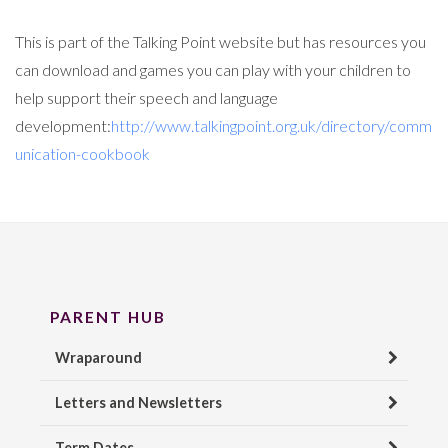
This is part of the Talking Point website but has resources you
can download and games you can play with your children to
help support their speech and language
development:
http://www.talkingpoint.org.uk/directory/comm
unication-cookbook
PARENT HUB
Wraparound
Letters and Newsletters
Term Dates