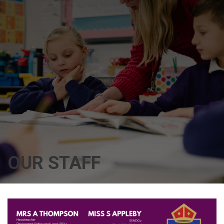
OUR STAFF