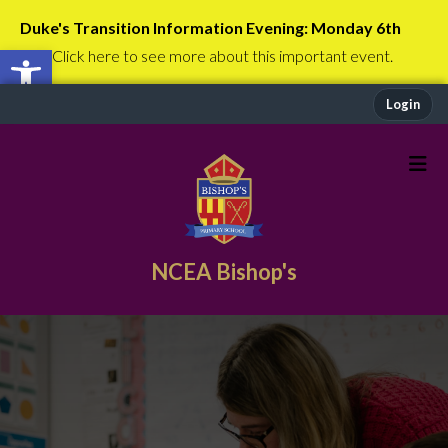
Duke's Transition Information Evening: Monday 6th
Open toolbar
July
Click here to see more about this important event.
Login
NCEA Bishop's