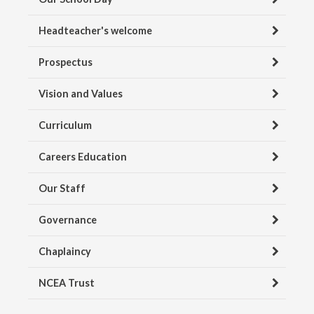
Headteacher's welcome
Prospectus
Vision and Values
Curriculum
Careers Education
Our Staff
Governance
Chaplaincy
NCEA Trust