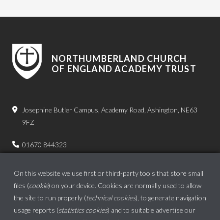
NORTHUMBERLAND CHURCH
OF ENGLAND ACADEMY TRUST
Josephine Butler Campus, Academy Road, Ashington, NE63
9FZ
01670 844323
admin.bps@ncea.org.uk
On this website we use first or third-party tools that store small
files (
cookie
) on your device. Cookies are normally used to allow
the site to run properly (
technical cookies
), to generate navigation
usage reports (
statistics cookies
) and to suitable advertise our