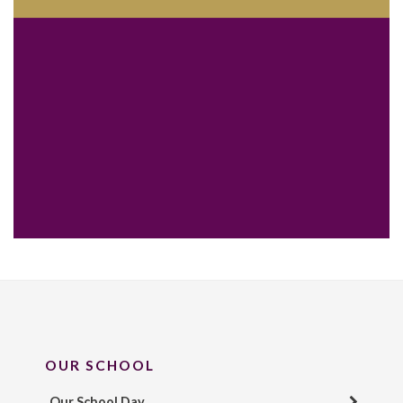
OUR SCHOOL
Our School Day