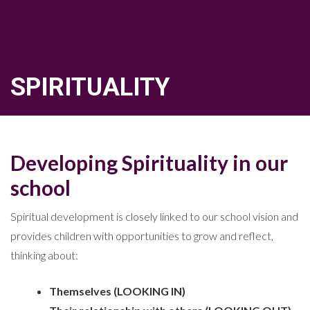
SPIRITUALITY
Developing Spirituality in our
school
Spiritual development is closely linked to our school vision and
provides children with opportunities to grow and reflect,
thinking about:
Themselves (LOOKING IN)