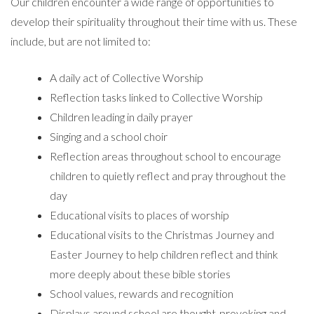
Our children encounter a wide range of opportunities to
develop their spirituality throughout their time with us. These
include, but are not limited to:
A daily act of Collective Worship
Reflection tasks linked to Collective Worship
Children leading in daily prayer
Singing and a school choir
Reflection areas throughout school to encourage
children to quietly reflect and pray throughout the
day
Educational visits to places of worship
Educational visits to the Christmas Journey and
Easter Journey to help children reflect and think
more deeply about these bible stories
School values, rewards and recognition
Displays around school are thought-provoking and