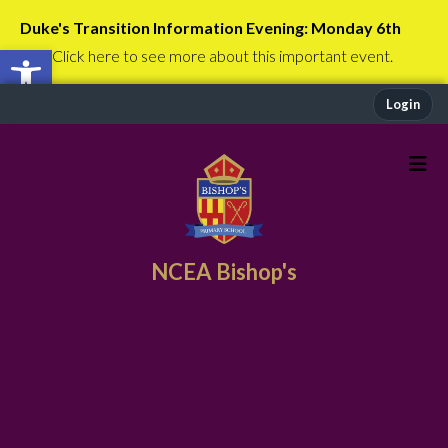
Duke's Transition Information Evening: Monday 6th
Open toolbar
July
Click here to see more about this important event.
Login
NCEA Bishop's