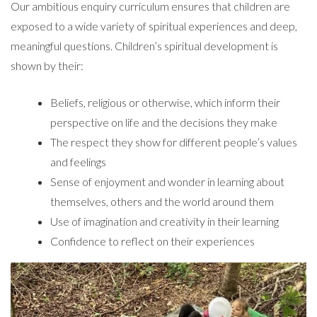
Our ambitious enquiry curriculum ensures that children are
exposed to a wide variety of spiritual experiences and deep,
meaningful questions. Children’s spiritual development is
shown by their:
Beliefs, religious or otherwise, which inform their
perspective on life and the decisions they make
The respect they show for different people’s values
and feelings
Sense of enjoyment and wonder in learning about
themselves, others and the world around them
Use of imagination and creativity in their learning
Confidence to reflect on their experiences