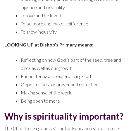
injustice and inequality
To love and be loved
To be more and make a difference
To show inclusivity
LOOKING UP at Bishop’s Primary means:
Reflecting on how God is part of the seed, tree and
birds as well as our growth
Encountering and experiencing God
Opportunities for prayer and reflection
Making sense of the world
Being open to more
Why is spirituality important?
The Church of England’s Vision for Education states a core