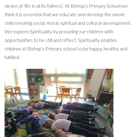
desire of ‘life in all its fullness’. At Bishop’s Primary School we
think it is essential that we educate and develop the whole
child ensuring social, moral, spiritual and cultural development.
We explore Spirituality by providing our children with
opportunities to be still and reflect. Spirituality enables
children at Bishop’s Primary school to be happy, healthy and
fulfilled.