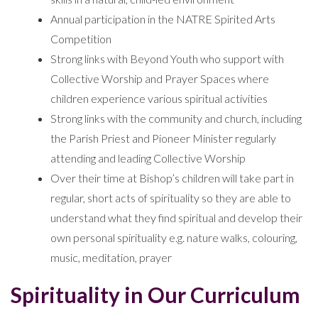
Annual participation in the NATRE Spirited Arts
Competition
Strong links with Beyond Youth who support with
Collective Worship and Prayer Spaces where
children experience various spiritual activities
Strong links with the community and church, including
the Parish Priest and Pioneer Minister regularly
attending and leading Collective Worship
Over their time at Bishop’s children will take part in
regular, short acts of spirituality so they are able to
understand what they find spiritual and develop their
own personal spirituality e.g. nature walks, colouring,
music, meditation, prayer
Spirituality in Our Curriculum