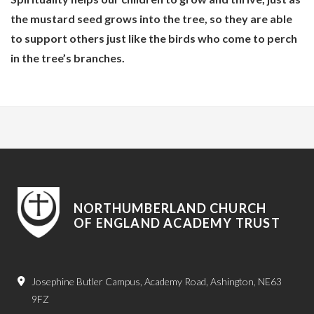
the mustard seed grows into the tree, so they are able
to support others just like the birds who come to perch
in the tree’s branches.
NORTHUMBERLAND CHURCH
OF ENGLAND ACADEMY TRUST
Josephine Butler Campus, Academy Road, Ashington, NE63
9FZ