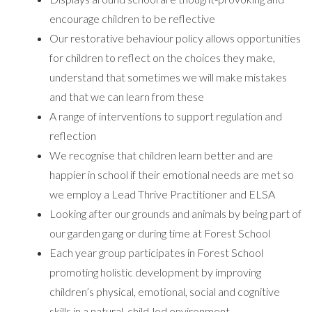
encourage children to be reflective
Our restorative behaviour policy allows opportunities
for children to reflect on the choices they make,
understand that sometimes we will make mistakes
and that we can learn from these
A range of interventions to support regulation and
reflection
We recognise that children learn better and are
happier in school if their emotional needs are met so
we employ a Lead Thrive Practitioner and ELSA
Looking after our grounds and animals by being part of
our garden gang or during time at Forest School
Each year group participates in Forest School
promoting holistic development by improving
children’s physical, emotional, social and cognitive
skills in a natural, child-led environment