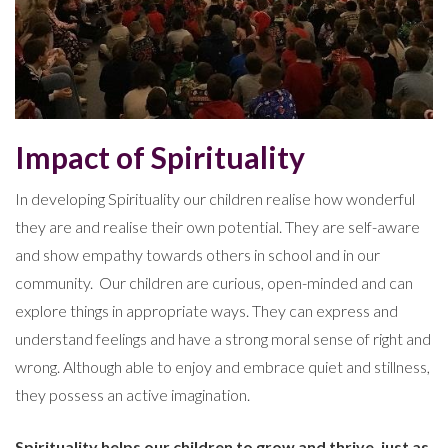
Impact of Spirituality
In developing Spirituality our children realise how wonderful
they are and realise their own potential. They are self-aware
and show empathy towards others in school and in our
community. Our children are curious, open-minded and can
explore things in appropriate ways. They can express and
understand feelings and have a strong moral sense of right and
wrong. Although able to enjoy and embrace quiet and stillness,
they possess an active imagination.
Spirituality helps our children to grow and thrive, just as