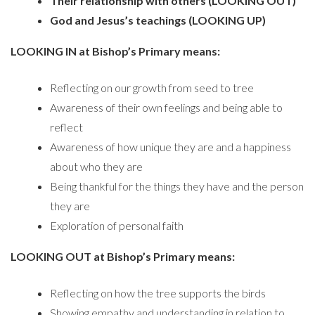
Their relationship with others (LOOKING OUT)
God and Jesus’s teachings (LOOKING UP)
LOOKING IN at Bishop’s Primary means:
Reflecting on our growth from seed to tree
Awareness of their own feelings and being able to
reflect
Awareness of how unique they are and a happiness
about who they are
Being thankful for the things they have and the person
they are
Exploration of personal faith
LOOKING OUT at Bishop’s Primary means:
Reflecting on how the tree supports the birds
Showing empathy and understanding in relation to