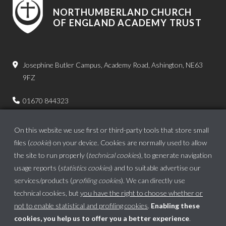
NORTHUMBERLAND CHURCH
OF ENGLAND ACADEMY TRUST
Josephine Butler Campus, Academy Road, Ashington, NE63
9FZ
01670 844323
admin.bps@ncea.org.uk
On this website we use first or third-party tools that store small
files (
cookie
) on your device. Cookies are normally used to allow
the site to run properly (
technical cookies
), to generate navigation
usage reports (
statistics cookies
) and to suitable advertise our
services/products (
profiling cookies
). We can directly use
technical cookies, but
you have the right to choose whether or
not to enable statistical and profiling cookies
.
Enabling these
cookies, you help us to offer you a better experience
.