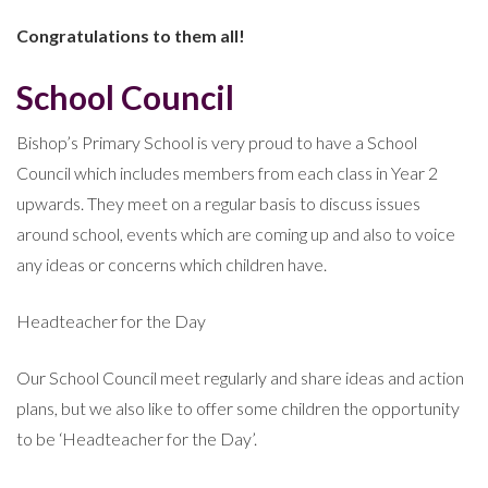
Congratulations to them all!
School Council
Bishop’s Primary School is very proud to have a School
Council which includes members from each class in Year 2
upwards. They meet on a regular basis to discuss issues
around school, events which are coming up and also to voice
any ideas or concerns which children have.
Headteacher for the Day
Our School Council meet regularly and share ideas and action
plans, but we also like to offer some children the opportunity
to be ‘Headteacher for the Day’.