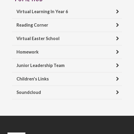
Virtual Learning In Year 6
Reading Corner
Virtual Easter School
Homework
Junior Leadership Team
Children's Links
Soundcloud