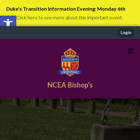
Duke's Transition Information Evening: Monday 6th
Open toolbar
July
Click here to see more about this important event.
Login
NCEA Bishop's