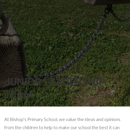
JUNIOR LEADERSHIP
TEAM
At Bishop’s Primary School, we value the ideas and opinions
from the children to help to make our school the best it can