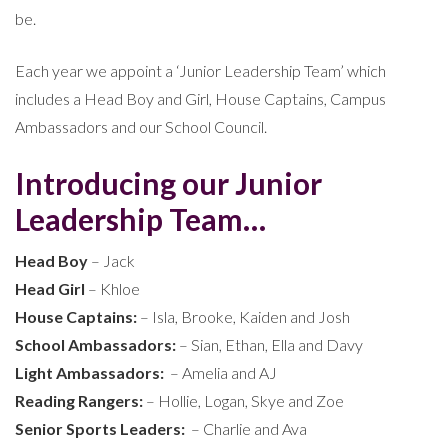
be.
Each year we appoint a ‘Junior Leadership Team’ which
includes a Head Boy and Girl, House Captains, Campus
Ambassadors and our School Council.
Introducing our Junior
Leadership Team…
Head Boy
– Jack
Head Girl
– Khloe
House Captains:
– Isla, Brooke, Kaiden and Josh
School Ambassadors:
– Sian, Ethan, Ella and Davy
Light Ambassadors:
– Amelia and AJ
Reading Rangers:
– Hollie, Logan, Skye and Zoe
Senior Sports Leaders:
– Charlie and Ava