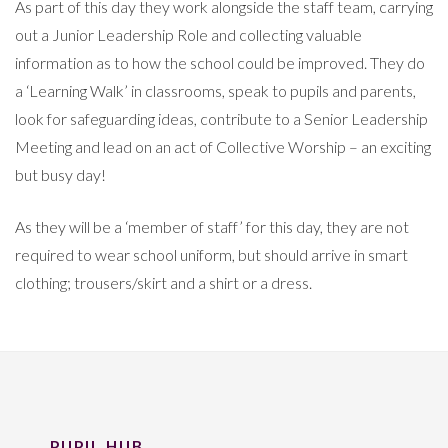
As part of this day they work alongside the staff team, carrying
out a Junior Leadership Role and collecting valuable
information as to how the school could be improved. They do
a ‘Learning Walk’ in classrooms, speak to pupils and parents,
look for safeguarding ideas, contribute to a Senior Leadership
Meeting and lead on an act of Collective Worship – an exciting
but busy day!
As they will be a ‘member of staff’ for this day, they are not
required to wear school uniform, but should arrive in smart
clothing; trousers/skirt and a shirt or a dress.
PUPIL HUB