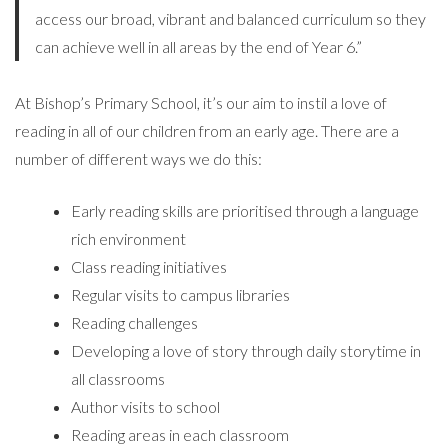
access our broad, vibrant and balanced curriculum so they
can achieve well in all areas by the end of Year 6.”
At Bishop’s Primary School, it’s our aim to instil a love of
reading in all of our children from an early age. There are a
number of different ways we do this:
Early reading skills are prioritised through a language
rich environment
Class reading initiatives
Regular visits to campus libraries
Reading challenges
Developing a love of story through daily storytime in
all classrooms
Author visits to school
Reading areas in each classroom