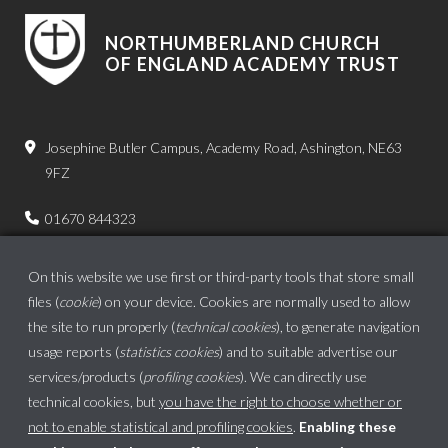
NORTHUMBERLAND CHURCH
OF ENGLAND ACADEMY TRUST
Josephine Butler Campus, Academy Road, Ashington, NE63
9FZ
01670 844323
admin.bps@ncea.org.uk
On this website we use first or third-party tools that store small
files (
cookie
) on your device. Cookies are normally used to allow
the site to run properly (
technical cookies
), to generate navigation
usage reports (
statistics cookies
) and to suitable advertise our
services/products (
profiling cookies
). We can directly use
technical cookies, but
you have the right to choose whether or
not to enable statistical and profiling cookies
.
Enabling these