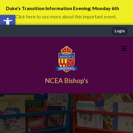
Duke's Transition Information Evening: Monday 6th
Open toolbar
July
Click here to see more about this important event.
Login
NCEA Bishop's