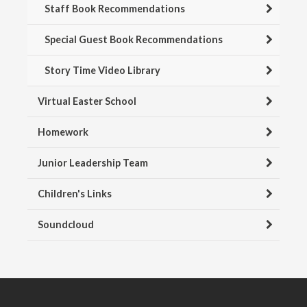
Staff Book Recommendations
Special Guest Book Recommendations
Story Time Video Library
Virtual Easter School
Homework
Junior Leadership Team
Children's Links
Soundcloud