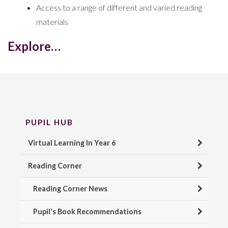
Access to a range of different and varied reading
materials
Explore…
PUPIL HUB
Virtual Learning In Year 6
Reading Corner
Reading Corner News
Pupil's Book Recommendations