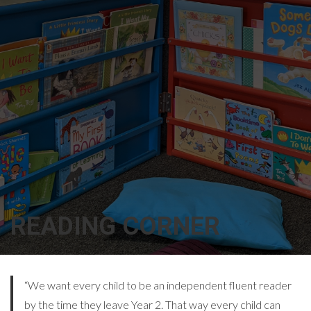
READING CORNER
“We want every child to be an independent fluent reader
by the time they leave Year 2. That way every child can