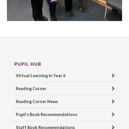
PUPIL HUB
Virtual Learning In Year 6
Reading Corner
Reading Corner News
Pupil's Book Recommendations
Staff Book Recommendations