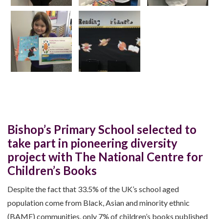
Bishop’s Primary School selected to
take part in pioneering diversity
project with The National Centre for
Children’s Books
Despite the fact that 33.5% of the UK’s school aged
population come from Black, Asian and minority ethnic
(BAME) communities, only 7% of children’s books published