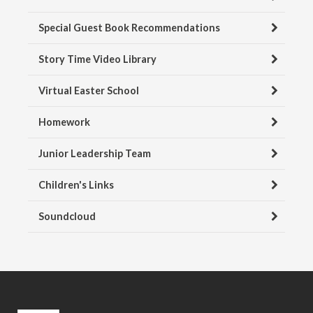
Special Guest Book Recommendations
Story Time Video Library
Virtual Easter School
Homework
Junior Leadership Team
Children's Links
Soundcloud