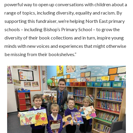
powerful way to open up conversations with children about a
range of topics, including diversity, equality and racism. By
supporting this fundraiser, we’re helping North East primary
schools – including Bishop’s Primary School – to grow the
diversity of their book collections and in turn, inspire young
minds with new voices and experiences that might otherwise
be missing from their bookshelves.”