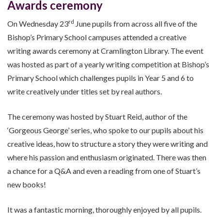
Awards ceremony
rd
On Wednesday 23
June pupils from across all five of the
Bishop’s Primary School campuses attended a creative
writing awards ceremony at Cramlington Library. The event
was hosted as part of a yearly writing competition at Bishop’s
Primary School which challenges pupils in Year 5 and 6 to
write creatively under titles set by real authors.
The ceremony was hosted by Stuart Reid, author of the
‘Gorgeous George’ series, who spoke to our pupils about his
creative ideas, how to structure a story they were writing and
where his passion and enthusiasm originated. There was then
a chance for a Q&A and even a reading from one of Stuart’s
new books!
It was a fantastic morning, thoroughly enjoyed by all pupils.