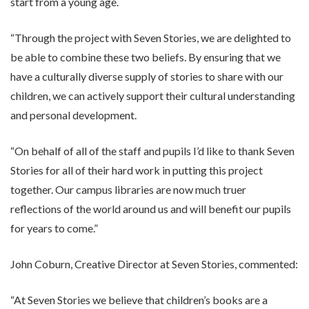
start from a young age.
“Through the project with Seven Stories, we are delighted to
be able to combine these two beliefs. By ensuring that we
have a culturally diverse supply of stories to share with our
children, we can actively support their cultural understanding
and personal development.
“On behalf of all of the staff and pupils I’d like to thank Seven
Stories for all of their hard work in putting this project
together. Our campus libraries are now much truer
reflections of the world around us and will benefit our pupils
for years to come.”
John Coburn, Creative Director at Seven Stories, commented:
“At Seven Stories we believe that children’s books are a