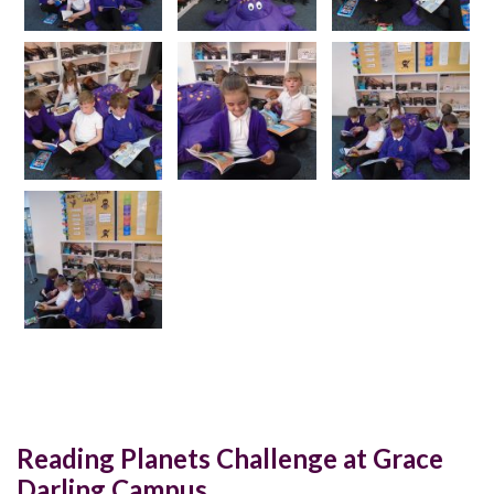
Reading Planets Challenge at Grace
Darling Campus