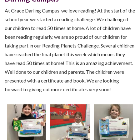
At Grace Darling Campus, we love reading! At the start of the
school year we started a reading challenge. We challenged
our children to read 50 times at home. A lot of children have
been reading regularly, we are so proud of our children for
taking part in our Reading Planets Challenge. Several children
have reached the final planet this week which means they
have read 50 times at home! This is an amazing achievement.
Well done to our children and parents. The children were
presented with a certificate and book. We are looking
forward to giving out more certificates very soon!