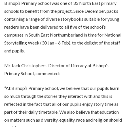
Bishop’s Primary School was one of 33 North East primary
schools to benefit from the project. Since December, packs
containing a range of diverse storybooks suitable for young
readers have been delivered to all five of the school’s
campuses in South East Northumberland in time for National
Storytelling Week (30 Jan – 6 Feb), to the delight of the staff
and pupils.
Mr Jack Christophers, Director of Literacy at Bishop’s
Primary School, commented:
“At Bishop’s Primary School, we believe that our pupils learn
so much through the stories they interact with and this is
reflected in the fact that all of our pupils enjoy story time as
part of their daily timetable. We also believe that education
on matters such as diversity, equality, race and religion should