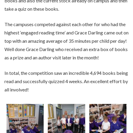
books and also the current stock already on campus and then
take a quiz on these books.
The campuses competed against each other for who had the
highest ‘engaged reading time’ and Grace Darling came out on
top with an amazing average of 35 minutes per child per day!
Well done Grace Darling who received an extra box of books
as a prize and an author visit later in the month!
In total, the competition saw an incredible 4,694 books being
read and successfully quizzed 4 weeks. An excellent effort by
all involved!