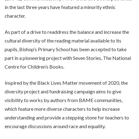
in the last three years have featured a minority ethnic
character.
As part of a drive to readdress the balance and increase the
cultural diversity of the reading material available to its
pupils, Bishop’s Primary School has been accepted to take
part in a pioneering project with Seven Stories, The National
Centre for Children’s Books.
Inspired by the Black Lives Matter movement of 2020, the
diversity project and fundraising campaign aims to give
visibility to works by authors from BAME communities,
which feature more diverse characters to help increase
understanding and provide a stepping stone for teachers to
encourage discussions around race and equality.