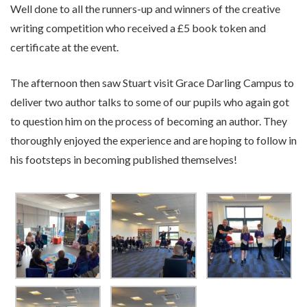
Well done to all the runners-up and winners of the creative
writing competition who received a £5 book token and
certificate at the event.
The afternoon then saw Stuart visit Grace Darling Campus to
deliver two author talks to some of our pupils who again got
to question him on the process of becoming an author. They
thoroughly enjoyed the experience and are hoping to follow in
his footsteps in becoming published themselves!