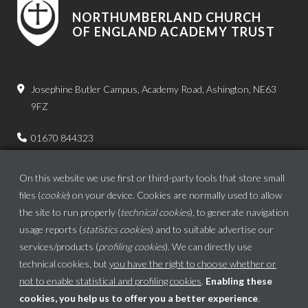
NORTHUMBERLAND CHURCH
OF ENGLAND ACADEMY TRUST
Josephine Butler Campus, Academy Road, Ashington, NE63
9FZ
01670 844323
admin.bps@ncea.org.uk
On this website we use first or third-party tools that store small
files (
cookie
) on your device. Cookies are normally used to allow
the site to run properly (
technical cookies
), to generate navigation
usage reports (
statistics cookies
) and to suitable advertise our
services/products (
profiling cookies
). We can directly use
technical cookies, but
you have the right to choose whether or
not to enable statistical and profiling cookies
.
Enabling these
cookies, you help us to offer you a better experience
.