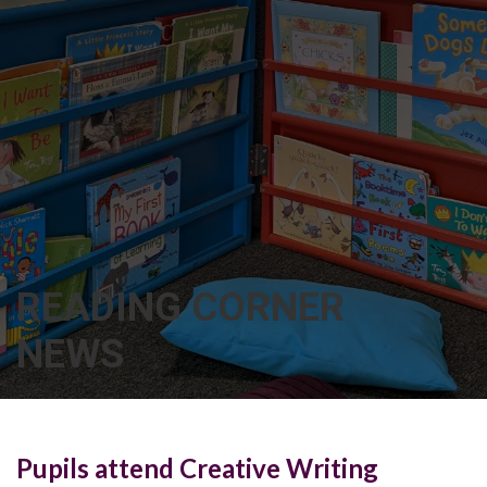
READING CORNER
NEWS
Pupils attend Creative Writing