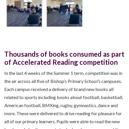
Thousands of books consumed as part
of Accelerated Reading competition
In the last 4 weeks of the Summer 1 term, competition was in
the air across all five of Bishop’s Primary School’s campuses.
Each campus received a delivery of brand new books all
related to sports including books about football, basketball,
American football, BMXing, rugby, gymnastics, dance and
more. These were delivered to drive reading for pleasure for
all of our primary learners. Pupils were able to read the new