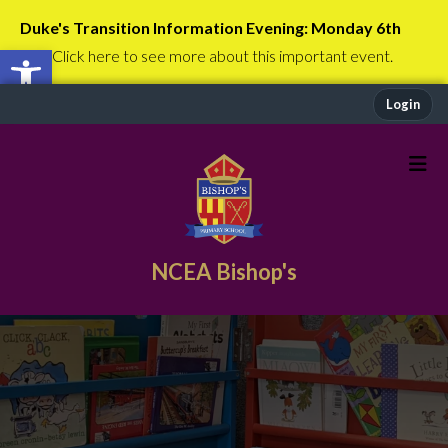
Duke's Transition Information Evening: Monday 6th
Open toolbar
July
Click here to see more about this important event.
Login
NCEA Bishop's