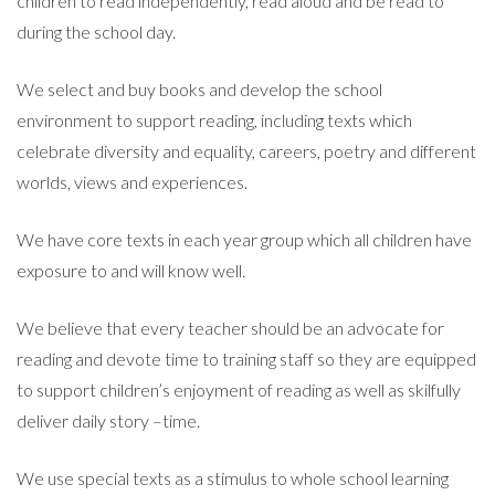
children to read independently, read aloud and be read to
during the school day.
We select and buy books and develop the school
environment to support reading, including texts which
celebrate diversity and equality, careers, poetry and different
worlds, views and experiences.
We have core texts in each year group which all children have
exposure to and will know well.
We believe that every teacher should be an advocate for
reading and devote time to training staff so they are equipped
to support children’s enjoyment of reading as well as skilfully
deliver daily story –time.
We use special texts as a stimulus to whole school learning