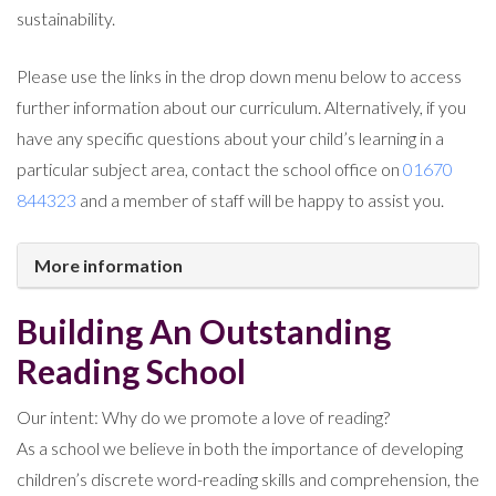
sustainability.
Please use the links in the drop down menu below to access
further information about our curriculum. Alternatively, if you
have any specific questions about your child’s learning in a
particular subject area, contact the school office on
01670
844323
and a member of staff will be happy to assist you.
More information
Building An Outstanding
Reading School
Our intent: Why do we promote a love of reading?
As a school we believe in both the importance of developing
children’s discrete word-reading skills and comprehension, the