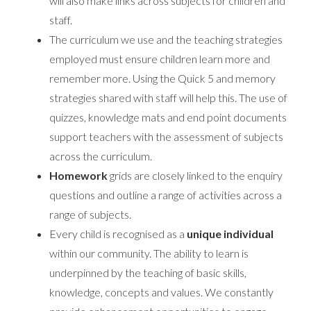
will also make links across subjects for children and
staff.
The curriculum we use and the teaching strategies
employed must ensure children learn more and
remember more. Using the Quick 5 and memory
strategies shared with staff will help this. The use of
quizzes, knowledge mats and end point documents
support teachers with the assessment of subjects
across the curriculum.
Homework
grids are closely linked to the enquiry
questions and outline a range of activities across a
range of subjects.
Every child is recognised as a
unique individual
within our community. The ability to learn is
underpinned by the teaching of basic skills,
knowledge, concepts and values. We constantly