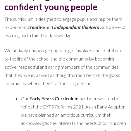
confident young people
The curriculum is designed to engage pupils and inspire them
to become
creative
and
independent thinkers
with a love of
learning and a thirst for knowledge.
We actively encourage pupils to get involved and contribute
to the life of the school and the community by becoming
active, respectful and caring members of the communities
that they live in, as well as thoughtful members of the global
community where they ‘Let their Light Shine’.
Our
Early Years Curriculum
has been written to
reflect the EYFS Reforms 2021. As an Early Adopter
we have planned an ambitious curriculum that
acknowledges the interests and needs of our children