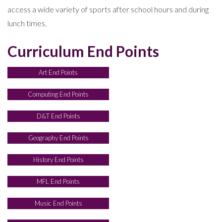
access a wide variety of sports after school hours and during
lunch times.
Curriculum End Points
Art End Points
Computing End Points
D&T End Points
Geography End Points
History End Points
MFL End Points
Music End Points