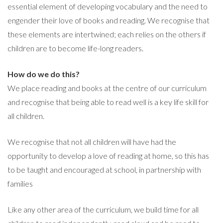
essential element of developing vocabulary and the need to
engender their love of books and reading. We recognise that
these elements are intertwined; each relies on the others if
children are to become life-long readers.
How do we do this?
We place reading and books at the centre of our curriculum
and recognise that being able to read well is a key life skill for
all children.
We recognise that not all children will have had the
opportunity to develop a love of reading at home, so this has
to be taught and encouraged at school, in partnership with
families
Like any other area of the curriculum, we build time for all