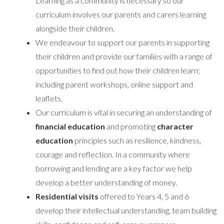
Learning as a community is necessary so our
curriculum involves our parents and carers learning
alongside their children.
We endeavour to support our parents in supporting
their children and provide our families with a range of
opportunities to find out how their children learn;
including parent workshops, online support and
leaflets.
Our curriculum is vital in securing an understanding of
financial education
and promoting
character
education
principles such as resilience, kindness,
courage and reflection. In a community where
borrowing and lending are a key factor we help
develop a better understanding of money.
Residential visits
offered to Years 4, 5 and 6
develop their intellectual understanding, team building