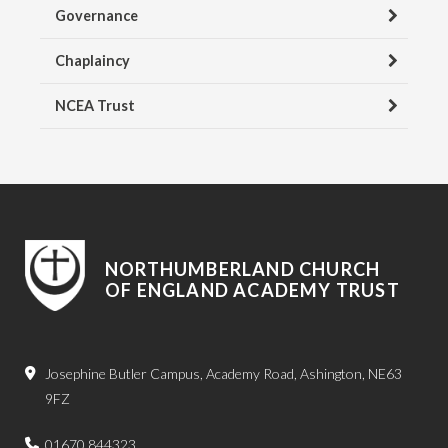
Governance
Chaplaincy
NCEA Trust
NORTHUMBERLAND CHURCH
OF ENGLAND ACADEMY TRUST
Josephine Butler Campus, Academy Road, Ashington, NE63
9FZ
01670 844323