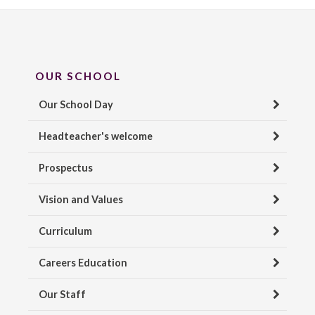
OUR SCHOOL
Our School Day
Headteacher's welcome
Prospectus
Vision and Values
Curriculum
Careers Education
Our Staff