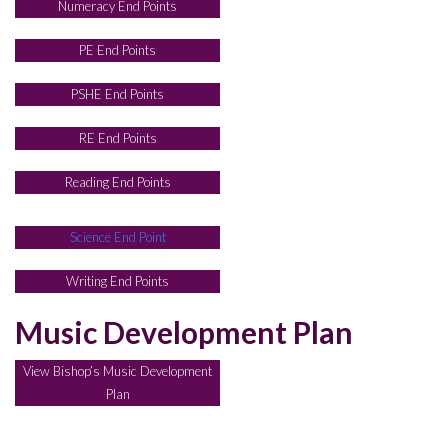
Numeracy End Points
PE End Points
PSHE End Points
RE End Points
Reading End Points
Science End Point
Writing End Points
Music Development Plan
View Bishop’s Music Development
Plan