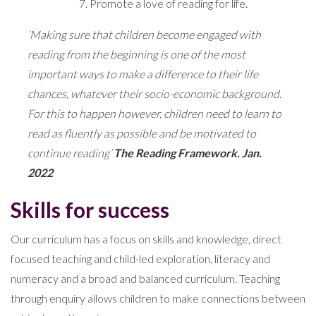
Promote a love of reading for life.
‘Making sure that children become engaged with
reading from the beginning is one of the most
important ways to make a difference to their life
chances, whatever their socio-economic background.
For this to happen however, children need to learn to
read as fluently as possible and be motivated to
continue reading’
The Reading Framework. Jan.
2022
Skills for success
Our curriculum has a focus on skills and knowledge, direct
focused teaching and child-led exploration, literacy and
numeracy and a broad and balanced curriculum. Teaching
through enquiry allows children to make connections between