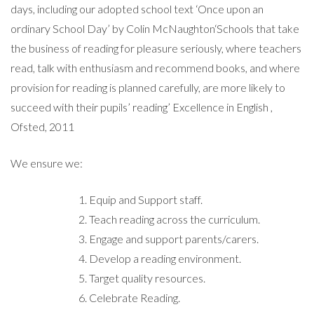
days, including our adopted school text ‘Once upon an
ordinary School Day’ by Colin McNaughton‘Schools that take
the business of reading for pleasure seriously, where teachers
read, talk with enthusiasm and recommend books, and where
provision for reading is planned carefully, are more likely to
succeed with their pupils’ reading’ Excellence in English ,
Ofsted, 2011
We ensure we:
Equip and Support staff.
Teach reading across the curriculum.
Engage and support parents/carers.
Develop a reading environment.
Target quality resources.
Celebrate Reading.