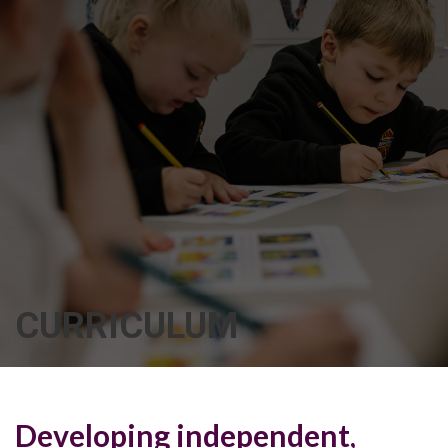
CURRICULUM
Developing independent,