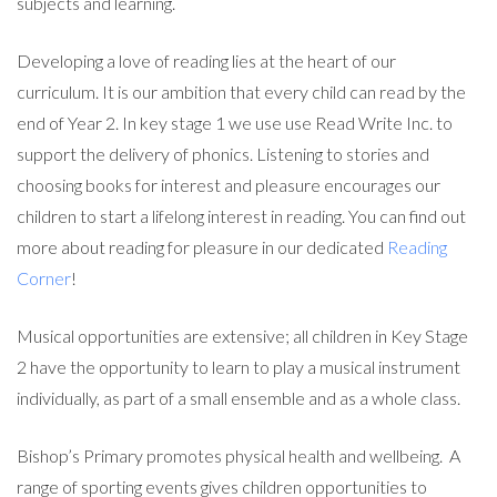
subjects and learning.
Developing a love of reading lies at the heart of our
curriculum. It is our ambition that every child can read by the
end of Year 2. In key stage 1 we use use Read Write Inc. to
support the delivery of phonics. Listening to stories and
choosing books for interest and pleasure encourages our
children to start a lifelong interest in reading. You can find out
more about reading for pleasure in our dedicated
Reading
Corner
!
Musical opportunities are extensive; all children in Key Stage
2 have the opportunity to learn to play a musical instrument
individually, as part of a small ensemble and as a whole class.
Bishop’s Primary promotes physical health and wellbeing. A
range of sporting events gives children opportunities to