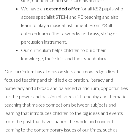
skills, confidence and self-care awareness.
We have an
extended offer
for all KS2 pupils who
access specialist STEM and PE teaching and also
learn to play a musical instrument. From Y3 all
children learn either a woodwind, brass, string or
percussion instrument.
Our curriculum helps children to build their
knowledge, their skills and their vocabulary.
Our curriculum has a focus on skills and knowledge, direct
focused teaching and child led exploration, literacy and
numeracy and a broad and balanced curriculum, opportunities
for the power and passion of specialist teaching and thematic
teaching that makes connections between subjects and
learning that introduces children to the big ideas and events
from the past that have shaped the world and connects
learning to the contemporary issues of our times, such as