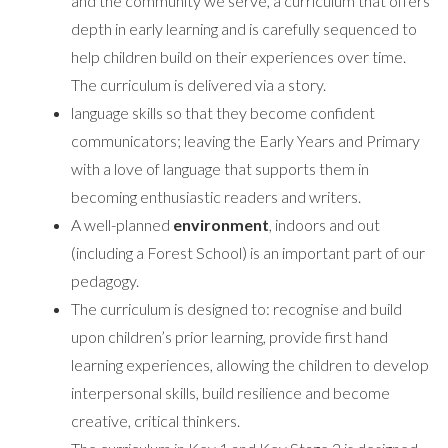
and the community we serve, a curriculum that offers
depth in early learning and is carefully sequenced to
help children build on their experiences over time.
The curriculum is delivered via a story.
language skills so that they become confident
communicators; leaving the Early Years and Primary
with a love of language that supports them in
becoming enthusiastic readers and writers.
A well-planned
environment
, indoors and out
(including a Forest School) is an important part of our
pedagogy.
The curriculum is designed to: recognise and build
upon children’s prior learning, provide first hand
learning experiences, allowing the children to develop
interpersonal skills, build resilience and become
creative, critical thinkers.