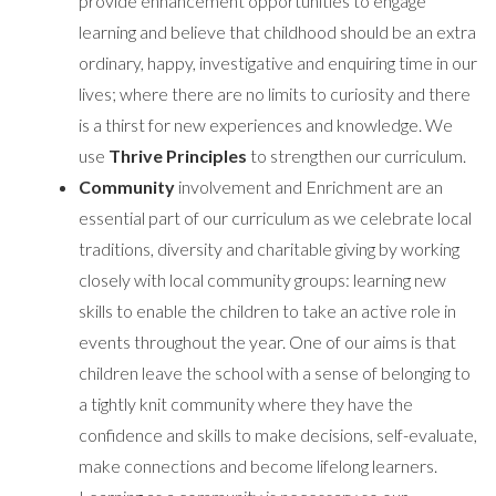
provide enhancement opportunities to engage
learning and believe that childhood should be an extra
ordinary, happy, investigative and enquiring time in our
lives; where there are no limits to curiosity and there
is a thirst for new experiences and knowledge. We
use
Thrive Principles
to strengthen our curriculum.
Community
involvement and Enrichment are an
essential part of our curriculum as we celebrate local
traditions, diversity and charitable giving by working
closely with local community groups: learning new
skills to enable the children to take an active role in
events throughout the year. One of our aims is that
children leave the school with a sense of belonging to
a tightly knit community where they have the
confidence and skills to make decisions, self-evaluate,
make connections and become lifelong learners.