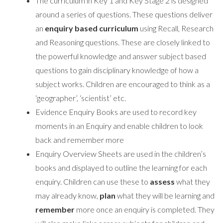
The curriculum in Key 1 and Key Stage 2 is designed
around a series of questions. These questions deliver
an
enquiry based curriculum
using Recall, Research
and Reasoning questions. These are closely linked to
the powerful knowledge and answer subject based
questions to gain disciplinary knowledge of how a
subject works. Children are encouraged to think as a
‘geographer’, ‘scientist’ etc.
Evidence Enquiry Books are used to record key
moments in an Enquiry and enable children to look
back and remember more
Enquiry Overview Sheets are used in the children’s
books and displayed to outline the learning for each
enquiry. Children can use these to
assess
what they
may already know,
plan
what they will be learning and
remember
more once an enquiry is completed. They