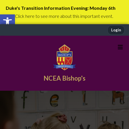
Duke's Transition Information Evening: Monday 6th
Open toolbar
July
Click here to see more about this important event.
Login
NCEA Bishop's