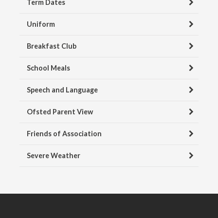
Term Dates
Uniform
Breakfast Club
School Meals
Speech and Language
Ofsted Parent View
Friends of Association
Severe Weather