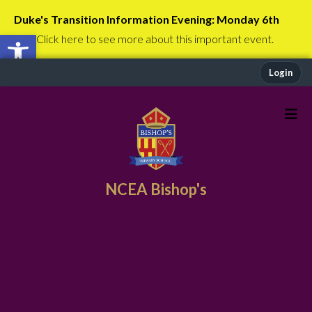
Duke's Transition Information Evening: Monday 6th
Open toolbar
July
Click here to see more about this important event.
Login
NCEA Bishop's