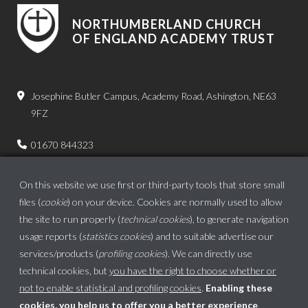
NORTHUMBERLAND CHURCH
OF ENGLAND ACADEMY TRUST
Josephine Butler Campus, Academy Road, Ashington, NE63
9FZ
01670 844323
admin.bps@ncea.org.uk
On this website we use first or third-party tools that store small
files (
cookie
) on your device. Cookies are normally used to allow
the site to run properly (
technical cookies
), to generate navigation
usage reports (
statistics cookies
) and to suitable advertise our
services/products (
profiling cookies
). We can directly use
technical cookies, but
you have the right to choose whether or
not to enable statistical and profiling cookies
.
Enabling these
cookies, you help us to offer you a better experience
.