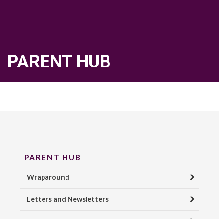
PARENT HUB
PARENT HUB
Wraparound
Letters and Newsletters