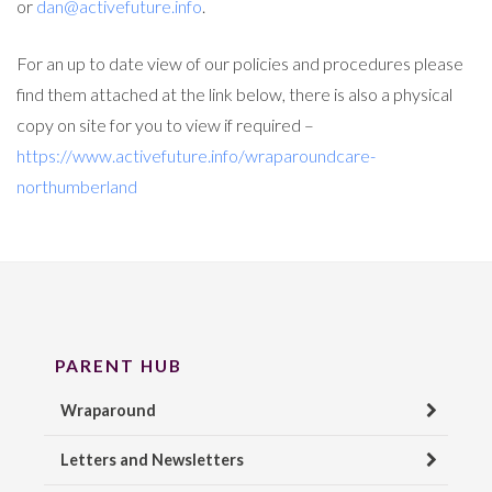
or
dan@activefuture.info
.
For an up to date view of our policies and procedures please
find them attached at the link below, there is also a physical
copy on site for you to view if required –
https://www.activefuture.info/wraparoundcare-
northumberland
PARENT HUB
Wraparound
Letters and Newsletters