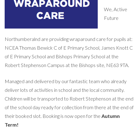
We, Active
Future
Northumberalnd are providing wraparound care for pupils at:
NCEA Thomas Bewick C of E Primary School, James Knott C
of E Primary School and Bishops Primary School at the
Robert Stephenson Campus at the Bishops site, NE63 9TA.
Managed and delivered by our fantastic team who already
deliver lots of activities in school and the local community.
Children will be transported to Robert Stephenson at the end
of the school day ready for collection from there at the end of
their booked slot. Booking is now open for the
Autumn
Term!