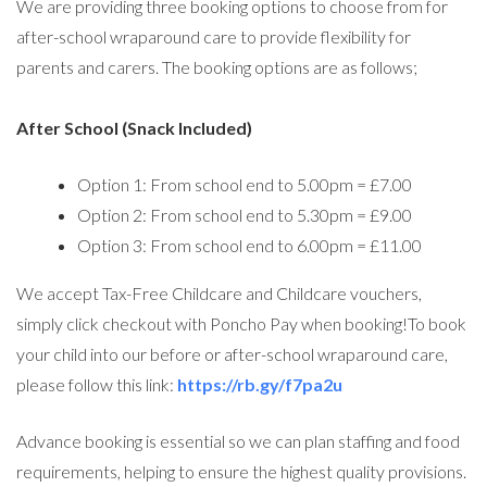
We are providing three booking options to choose from for
after-school wraparound care to provide flexibility for
parents and carers. The booking options are as follows;
After School (Snack Included)
Option 1: From school end to 5.00pm = £7.00
Option 2: From school end to 5.30pm = £9.00
Option 3: From school end to 6.00pm = £11.00
We accept Tax-Free Childcare and Childcare vouchers,
simply click checkout with Poncho Pay when booking!To book
your child into our before or after-school wraparound care,
please follow this link:
https://rb.gy/f7pa2u
Advance booking is essential so we can plan staffing and food
requirements, helping to ensure the highest quality provisions.