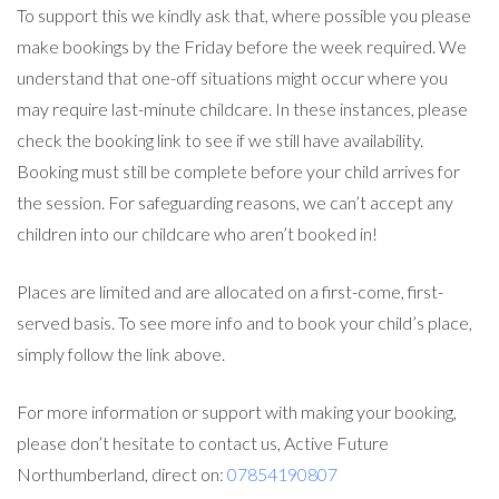
To support this we kindly ask that, where possible you please
make bookings by the Friday before the week required. We
understand that one-off situations might occur where you
may require last-minute childcare. In these instances, please
check the booking link to see if we still have availability.
Booking must still be complete before your child arrives for
the session. For safeguarding reasons, we can’t accept any
children into our childcare who aren’t booked in!
Places are limited and are allocated on a first-come, first-
served basis. To see more info and to book your child’s place,
simply follow the link above.
For more information or support with making your booking,
please don’t hesitate to contact us, Active Future
Northumberland, direct on:
07854190807