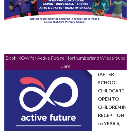
Book NOW for Active Future Northumberland Wraparound
Care
(AFTER
SCHOOL
CHILDCARE
OPEN TO
CHILDREN IN
RECEPTION
to YEAR 6
)