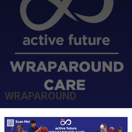
WRAPAROUND