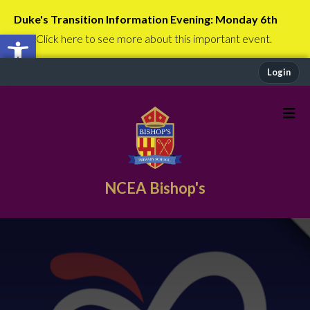
Duke's Transition Information Evening: Monday 6th
Open toolbar
July
Click here to see more about this important event.
Login
NCEA Bishop's