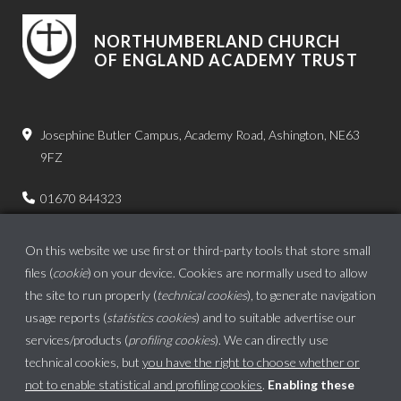
NORTHUMBERLAND CHURCH
OF ENGLAND ACADEMY TRUST
Josephine Butler Campus, Academy Road, Ashington, NE63
9FZ
01670 844323
admin.bps@ncea.org.uk
On this website we use first or third-party tools that store small
files (
cookie
) on your device. Cookies are normally used to allow
the site to run properly (
technical cookies
), to generate navigation
usage reports (
statistics cookies
) and to suitable advertise our
services/products (
profiling cookies
). We can directly use
technical cookies, but
you have the right to choose whether or
not to enable statistical and profiling cookies
.
Enabling these