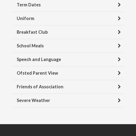
Term Dates
Uniform
Breakfast Club
School Meals
Speech and Language
Ofsted Parent View
Friends of Association
Severe Weather