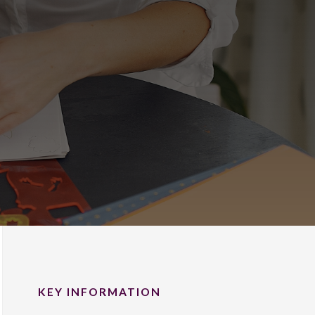
KEY INFORMATION