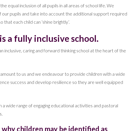
equal inclusion of all pupils in all areas of school life. We
of our pupils and take into account the additional support required
 that each child can ‘shine brightly’.
s a fully inclusive school.
 inclusive, caring and forward thinking school at the heart of the
aramount to us and we endeavour to provide children with a wide
ience success and develop resilience so they are well equipped
a wide range of engaging educational activities and pastoral
s.
 why children may be identified as