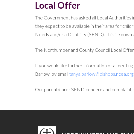
Local Offer
The Government has asked all Local Authorities i
they expect to be available in their area for chi
Needs and/or a Disability (SEND). This is known a
The Northumberland County Council Local Offer
If you would like further information or a meetin
Barlow, by email
tanya.barlow@bishops.ncea.org
Our parent/carer SEND concern and complaint 