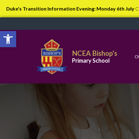
Duke's Transition Information Evening: Monday 6th July
C
Open toolbar
NCEA Bishop's
O
Primary School