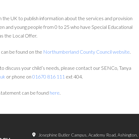
n the UK to publish information about the services and provision
ldren and young people from 0 to 25 who have Special Educational
s the Local Offer.
 can be found on the
Northumberland County Council website
.
g to discuss your child’s needs, please contact our SENCo, Tanya
.uk
or phone on
01670 816 111
ext 404.
statement can be found
here
.
Josephine Butler Campus, Academy Road, Ashington