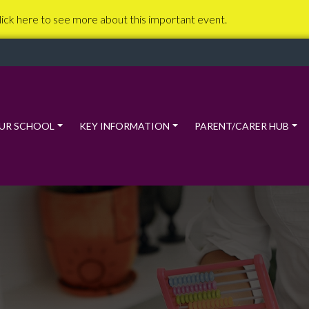
lick here to see more about this important event.
UR SCHOOL
KEY INFORMATION
PARENT/CARER HUB