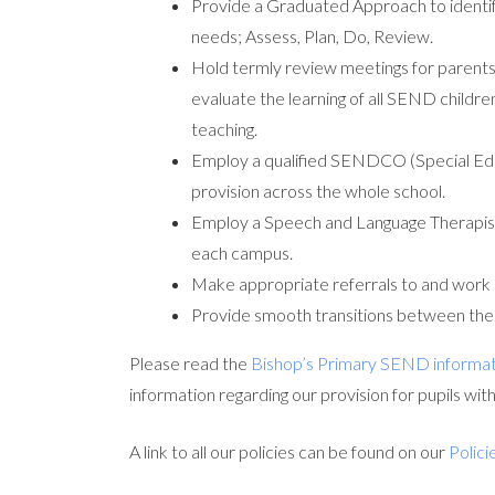
Provide a Graduated Approach to identify
needs; Assess, Plan, Do, Review.
Hold termly review meetings for parent
evaluate the learning of all SEND childre
teaching.
Employ a qualified SENDCO (Special Edu
provision across the whole school.
Employ a Speech and Language Therapist 
each campus.
Make appropriate referrals to and work 
Provide smooth transitions between the di
Please read the
Bishop’s Primary SEND informat
information regarding our provision for pupils wit
A link to all our policies can be found on our
Polici