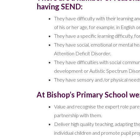
having SEND:
They have difficulty with their learning a
of his or her age, for example, in English
They have a specific learning difficulty, f
They have social, emotional or mental hea
Attention Deficit Disorder.
They have difficulties with social commun
development or Autistic Spectrum Disor
They have sensory and /or physical needs
At Bishop’s Primary School we
Value and recognise the expert role parent
partnership with them.
Deliver high quality teaching, adapting 
individual children and promote pupil pro