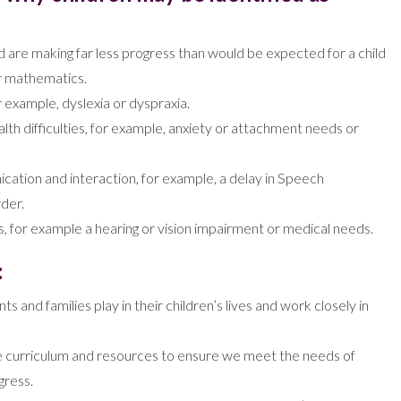
nd are making far less progress than would be expected for a child
 or mathematics.
or example, dyslexia or dyspraxia.
lth difficulties, for example, anxiety or attachment needs or
ication and interaction, for example, a delay in Speech
der.
, for example a hearing or vision impairment or medical needs.
:
s and families play in their children’s lives and work closely in
the curriculum and resources to ensure we meet the needs of
gress.