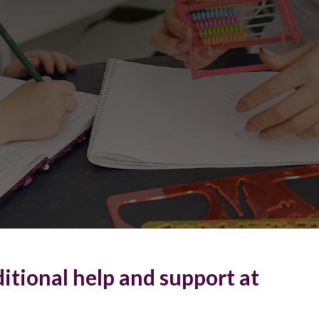
itional help and support at