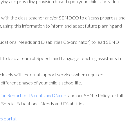
ing and providing provision based upon your child’s individual
s with the class teacher and/or SENDCO to discuss progress and
n, using this information to inform and adapt future planning and
cational Needs and Disabilities Co-ordinator) to lead SEND
to lead a team of Speech and Language teaching assistants in
closely with external support services when required.
fferent phases of your child’s school life.
ion Report for Parents and Carers
and our SEND Policy for full
h Special Educational Needs and Disabilities.
es portal
.