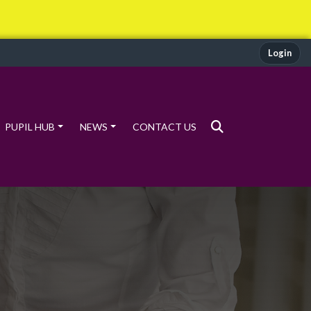
Login
PUPIL HUB
NEWS
CONTACT US