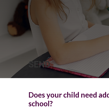
SEND
Does your child need add
school?