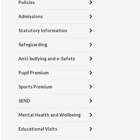
Policies
Admissions
Statutory Information
Safeguarding
Anti-bullying and e-Safety
Pupil Premium
Sports Premium
SEND
Mental Health and Wellbeing
Educational Visits