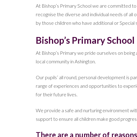
At Bishop’s Primary School we are committed to the 
recognise the diverse and individual needs of all 
by those children who have additional or Special so
Bishop’s Primary School i
At Bishop’s Primary we pride ourselves on being an
local community in Ashington.
Our pupils’ all round, personal development is p
range of experiences and opportunities to exper
for their future lives.
We provide a safe and nurturing environment with 
support to ensure all children make good progres
There are a number of reasons