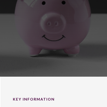
KEY INFORMATION