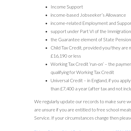
Income Support
income-based Jobseeker’s Allowance
income-related Employment and Suppor
support under Part VI of the Immigratio
the Guarantee element of State Pension
Child Tax Credit, provided you/they are 
£16,190 or less
Working Tax Credit ‘run-on’ – the payme
qualifying for Working Tax Credit
Universal Credit – in England, if you app
than £7,400 a year (after tax and not incl
We regularly update our records to make sure we 
are unsure if you are entitled to free school meals
Service. If your circumstances change then please