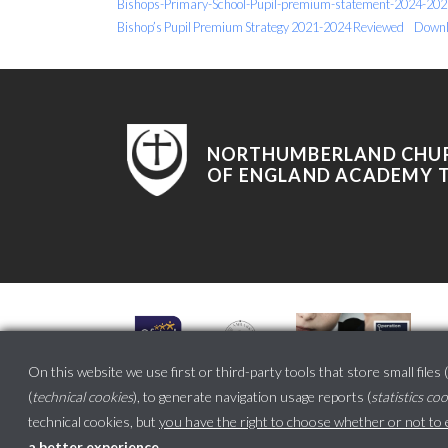
Bishops-Primary-School-Pupil-premium-statement-2024-202
Bishop’s Pupil Premium Strategy 2021-2024 Reviewed
Downl
NORTHUMBERLAND CHU
OF ENGLAND ACADEMY 
On this website we use first or third-party tools that store small files (
(
technical cookies
), to generate navigation usage reports (
statistics co
technical cookies, but
you have the right to choose whether or not to en
a better experience
.