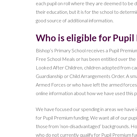
each pupil on roll where they are deemed to be 
their education, but it is for the school to determ
good source of additional information.
Who is eligible for Pupi
Bishop’s Primary School receives a Pupil Premium
Free School Meals or has been entitled over the l
Looked After Children, children adopted from care
Guardianship or Child Arrangements Order. A smal
Armed Forces or who have left the armed forces w
online information about how we have used this 
We have focused our spending in areas we have iden
for Pupil Premium funding. We want all of our pupi
those from ‘non-disadvantaged’ backgrounds. How
who do not currently qualify for Pupil Premium fu