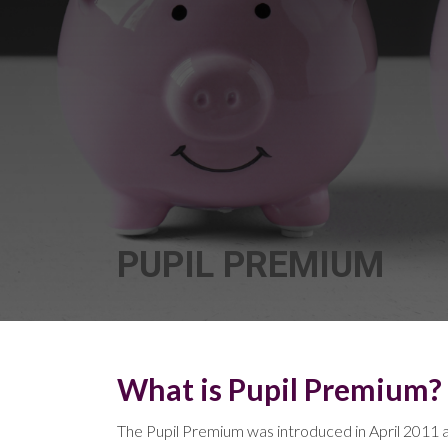
PUPIL PREMIUM
What is Pupil Premium?
The Pupil Premium was introduced in April 2011 an