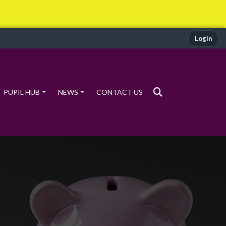
Login
PUPIL HUB
NEWS
CONTACT US