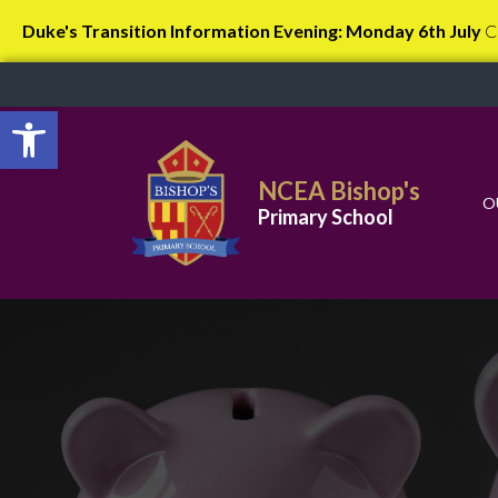
Duke's Transition Information Evening: Monday 6th July
C
Open toolbar
NCEA Bishop's
O
Primary School