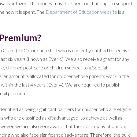
disadvantaged. The money must be spent on that pupil to support
ine how it is spent. The
Department of Education website
is a
l Premium?
 Grant (PPG) for each child who is currently entitled to receive
ast six years (known as Ever 6). We also receive a grant for any
, children post care or children subject to a Special
ler amount is allocated for children whose parents work in the
ithin the last 4 years (Ever 4). We are required to publish
pupil premium.
tified as being significant barriers for children who are eligible
ls who are classified as ‘disadvantaged’ to achieve as well as
ever, we are also very aware that there are many of our pupils
nding who also face significant disadvantage. Therefore, the bulk