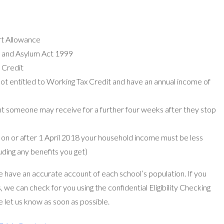
t Allowance
n and Asylum Act 1999
 Credit
not entitled to Working Tax Credit and have an annual income of
nt someone may receive for a further four weeks after they stop
ly on or after 1 April 2018 your household income must be less
uding any benefits you get)
have an accurate account of each school’s population. If you
, we can check for you using the confidential Eligibility Checking
 let us know as soon as possible.