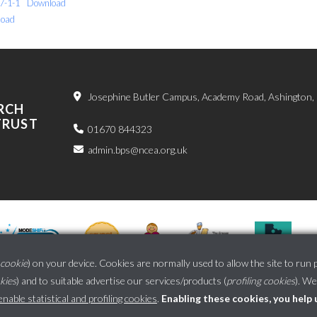
7-1-1
Download
oad
Josephine Butler Campus, Academy Road, Ashington
RCH
TRUST
01670 844323
admin.bps@ncea.org.uk
cookie
) on your device. Cookies are normally used to allow the site to run 
okies
) and to suitable advertise our services/products (
profiling cookies
). We
School website powered by
able statistical and profiling cookies
.
Enabling these cookies, you help 