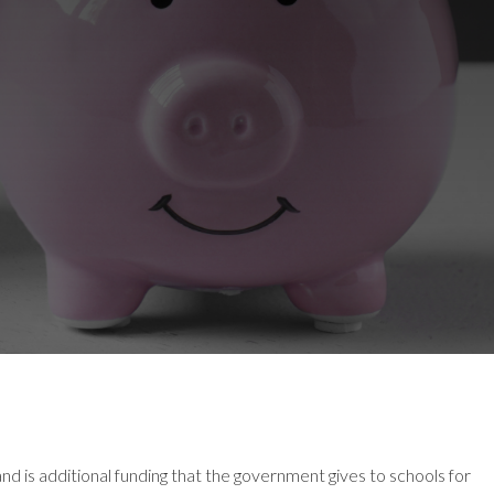
d is additional funding that the government gives to schools for