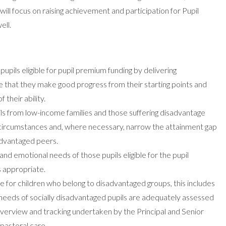
will focus on raising achievement and participation for Pupil
ell.
upils eligible for pupil premium funding by delivering
 that they make good progress from their starting points and
 their ability.
ils from low-income families and those suffering disadvantage
e circumstances and, where necessary, narrow the attainment gap
advantaged peers.
and emotional needs of those pupils eligible for the pupil
s appropriate.
e for children who belong to disadvantaged groups, this includes
needs of socially disadvantaged pupils are adequately assessed
verview and tracking undertaken by the Principal and Senior
pastoral care.