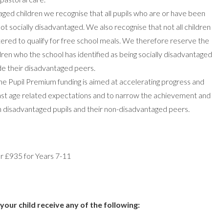
taged children we recognise that all pupils who are or have been
ot socially disadvantaged. We also recognise that not all children
tered to qualify for free school meals. We therefore reserve the
ldren who the school has identified as being socially disadvantaged
ide their disadvantaged peers.
he Pupil Premium funding is aimed at accelerating progress and
east age related expectations and to narrow the achievement and
n disadvantaged pupils and their non-disadvantaged peers.
r £935 for Years 7-11
your child receive any of the following: