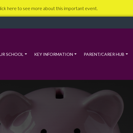
lick here to see more about this important event.
UR SCHOOL
KEY INFORMATION
PARENT/CARER HUB