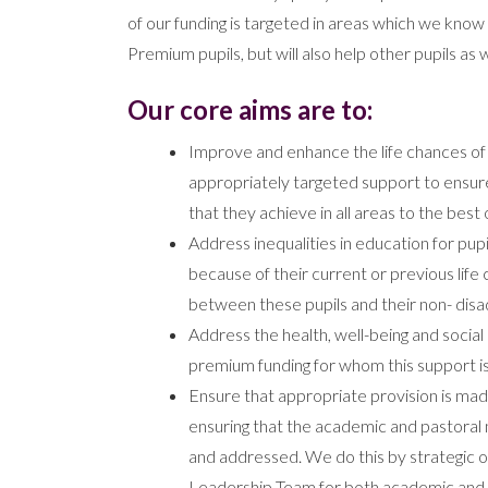
of our funding is targeted in areas which we know 
Premium pupils, but will also help other pupils as w
Our core aims are to:
Improve and enhance the life chances of p
appropriately targeted support to ensure
that they achieve in all areas to the best of
Address inequalities in education for pup
because of their current or previous lif
between these pupils and their non- dis
Address the health, well-being and social 
premium funding for whom this support i
Ensure that appropriate provision is mad
ensuring that the academic and pastoral 
and addressed. We do this by strategic o
Leadership Team for both academic and 