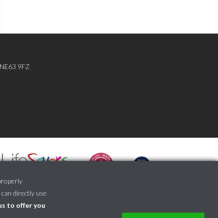
, NE63 9FZ
properly
 can directly use
us to offer you