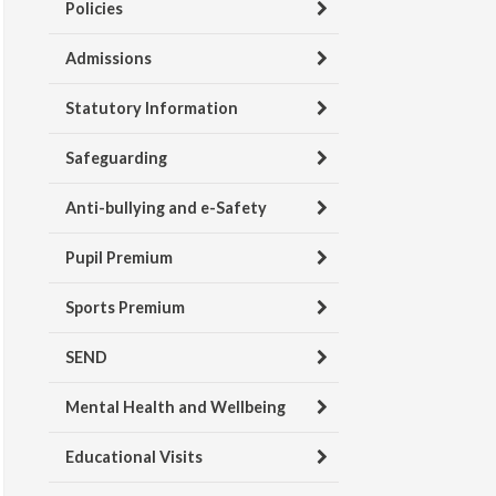
Policies
Admissions
Statutory Information
Safeguarding
Anti-bullying and e-Safety
Pupil Premium
Sports Premium
SEND
Mental Health and Wellbeing
Educational Visits