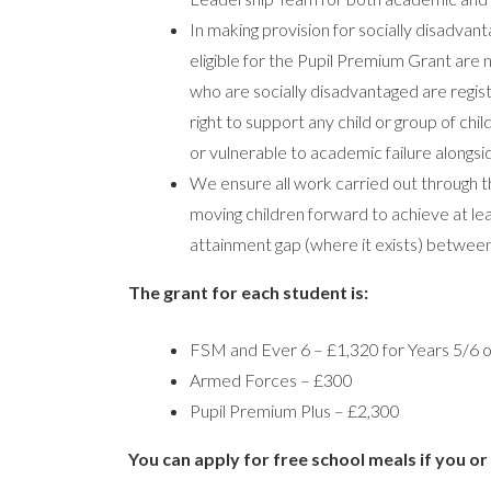
In making provision for socially disadvan
eligible for the Pupil Premium Grant are n
who are socially disadvantaged are regis
right to support any child or group of chi
or vulnerable to academic failure alongs
We ensure all work carried out through t
moving children forward to achieve at l
attainment gap (where it exists) betwee
The grant for each student is:
FSM and Ever 6 – £1,320 for Years 5/6 o
Armed Forces – £300
Pupil Premium Plus – £2,300
You can apply for free school meals if you or 