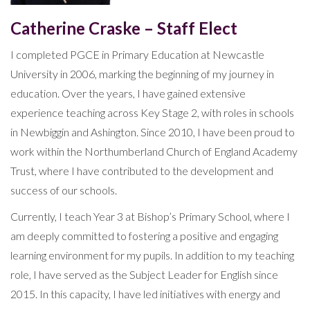
Catherine Craske – Staff Elect
I completed PGCE in Primary Education at Newcastle
University in 2006, marking the beginning of my journey in
education. Over the years, I have gained extensive
experience teaching across Key Stage 2, with roles in schools
in Newbiggin and Ashington. Since 2010, I have been proud to
work within the Northumberland Church of England Academy
Trust, where I have contributed to the development and
success of our schools.
Currently, I teach Year 3 at Bishop’s Primary School, where I
am deeply committed to fostering a positive and engaging
learning environment for my pupils. In addition to my teaching
role, I have served as the Subject Leader for English since
2015. In this capacity, I have led initiatives with energy and