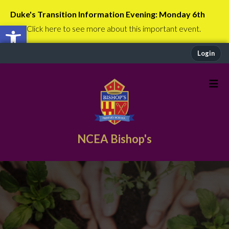
Duke's Transition Information Evening: Monday 6th
Open toolbar
July
Click here to see more about this important event.
Login
NCEA Bishop's