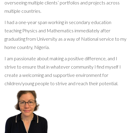
overseeing multiple clients’ portfolios and projects across
multiple countries.
I had a one-year span working in secondary education
teaching Physics and Mathematics immediately after
graduating from University as a way of National service to my
home country, Nigeria.
I am passionate about making a positive difference, and I
strive to ensure that in whatever community I find myself I
create a welcoming and supportive environment for
children/young people to strive and reach their potential.