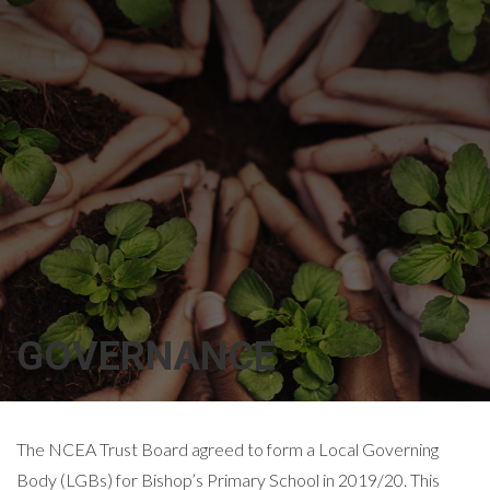
GOVERNANCE
The NCEA Trust Board agreed to form a Local Governing
Body (LGBs) for Bishop’s Primary School in 2019/20. This