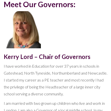
Meet Our Governors:
Kerry Lord – Chair of Governors
I have worked in Education for over 37 years in schools in
Gateshead, North Tyneside, Northumberland and Newcastle.
I started my career as a PE teacher and most recently I had
the privilege of being the Headteacher of a large inner city
school serving a diverse community.
I am married with two grown up children who live and work in
London. I am also a Governor of a local middle school. In my