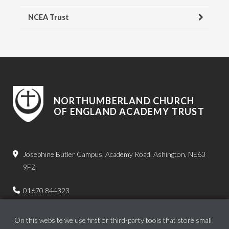
NCEA Trust
NORTHUMBERLAND CHURCH
OF ENGLAND ACADEMY TRUST
Josephine Butler Campus, Academy Road, Ashington, NE63
9FZ
01670 844323
admin.bps@ncea.org.uk
On this website we use first or third-party tools that store small