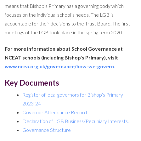
means that Bishop’s Primary has a governing body which
focuses on the individual school’s needs. The LGB is
accountable for their decisions to the Trust Board. The first
meetings of the LGB took place in the spring term 2020.
For more information about School Governance at
NCEAT schools (including Bishop’s Primary), visit
www.ncea.org.uk/governance/how-we-govern.
Key Documents
Register of local governors for Bishop’s Primary
2023-24
Governor Attendance Record
Declaration of LGB Business/Pecuniary Interests.
Governance Structure