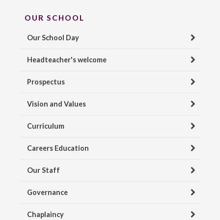
OUR SCHOOL
Our School Day
Headteacher's welcome
Prospectus
Vision and Values
Curriculum
Careers Education
Our Staff
Governance
Chaplaincy