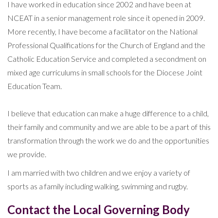
I have worked in education since 2002 and have been at
NCEAT in a senior management role since it opened in 2009.
More recently, I have become a facilitator on the National
Professional Qualifications for the Church of England and the
Catholic Education Service and completed a secondment on
mixed age curriculums in small schools for the Diocese Joint
Education Team.
I believe that education can make a huge difference to a child,
their family and community and we are able to be a part of this
transformation through the work we do and the opportunities
we provide.
I am married with two children and we enjoy a variety of
sports as a family including walking, swimming and rugby.
Contact the Local Governing Body