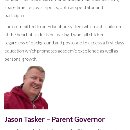
spare time I enjoy all sports, both as spectator and
participant.
I am committed to an Education system which puts children
at the heart of all decision making. I want all children,
regardless of background and postcode to access a first class
education which promotes academic excellence as well as
personal growth.
Jason Tasker – Parent Governor