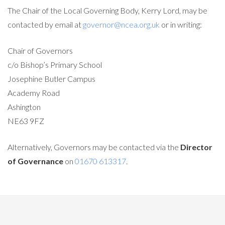
The Chair of the Local Governing Body, Kerry Lord, may be
contacted by email at
governor@ncea.org.uk
or in writing:
Chair of Governors
c/o Bishop’s Primary School
Josephine Butler Campus
Academy Road
Ashington
NE63 9FZ
Alternatively, Governors may be contacted via the
Director
of Governance
on
01670 613317
.