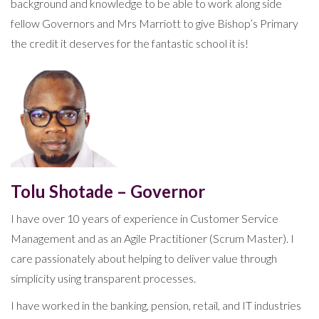
background and knowledge to be able to work along side
fellow Governors and Mrs Marriott to give Bishop’s Primary
the credit it deserves for the fantastic school it is!
Tolu Shotade – Governor
I have over 10 years of experience in Customer Service
Management and as an Agile Practitioner (Scrum Master). I
care passionately about helping to deliver value through
simplicity using transparent processes.
I have worked in the banking, pension, retail, and IT industries