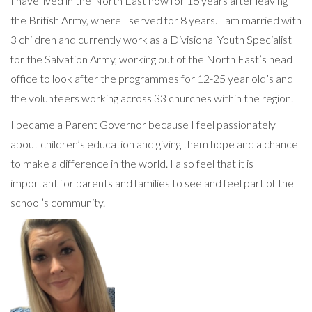
I have lived in the North East now for 16 years after leaving
the British Army, where I served for 8 years. I am married with
3 children and currently work as a Divisional Youth Specialist
for the Salvation Army, working out of the North East’s head
office to look after the programmes for 12-25 year old’s and
the volunteers working across 33 churches within the region.
I became a Parent Governor because I feel passionately
about children’s education and giving them hope and a chance
to make a difference in the world. I also feel that it is
important for parents and families to see and feel part of the
school’s community.