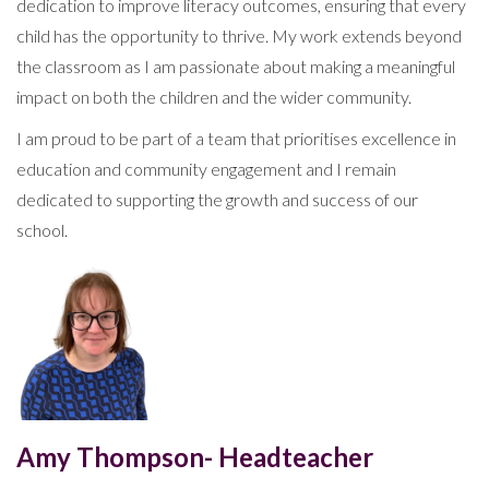
dedication to improve literacy outcomes, ensuring that every
child has the opportunity to thrive. My work extends beyond
the classroom as I am passionate about making a meaningful
impact on both the children and the wider community.
I am proud to be part of a team that prioritises excellence in
education and community engagement and I remain
dedicated to supporting the growth and success of our
school.
Amy Thompson- Headteacher