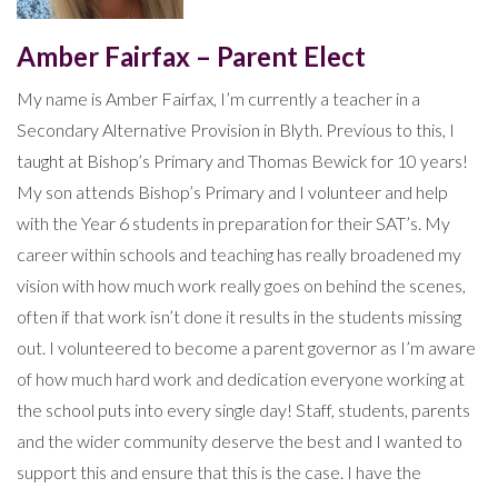
Amber Fairfax – Parent Elect
My name is Amber Fairfax, I’m currently a teacher in a
Secondary Alternative Provision in Blyth. Previous to this, I
taught at Bishop’s Primary and Thomas Bewick for 10 years!
My son attends Bishop’s Primary and I volunteer and help
with the Year 6 students in preparation for their SAT’s. My
career within schools and teaching has really broadened my
vision with how much work really goes on behind the scenes,
often if that work isn’t done it results in the students missing
out. I volunteered to become a parent governor as I’m aware
of how much hard work and dedication everyone working at
the school puts into every single day! Staff, students, parents
and the wider community deserve the best and I wanted to
support this and ensure that this is the case. I have the