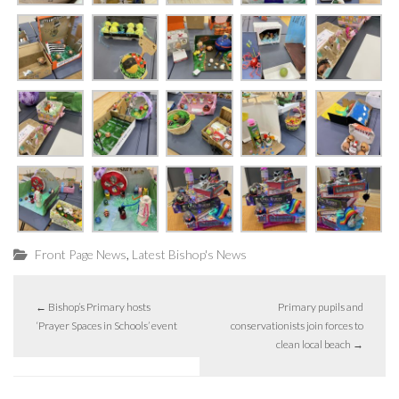
,
Front Page News
Latest Bishop's News
←
Bishop’s Primary hosts
Primary pupils and
‘Prayer Spaces in Schools’ event
conservationists join forces to
clean local beach
→