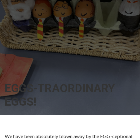
EGGS-TRAORDINARY
EGGS!
We have been absolutely blown away by the EGG-ceptional