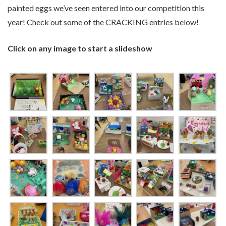
painted eggs we’ve seen entered into our competition this
year! Check out some of the CRACKING entries below!
Click on any image to start a slideshow