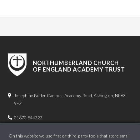
NORTHUMBERLAND CHURCH
OF ENGLAND ACADEMY TRUST
Josephine Butler Campus, Academy Road, Ashington, NE63
9FZ
01670 844323
admin.bps@ncea.org.uk
On this website we use first or third-party tools that store small