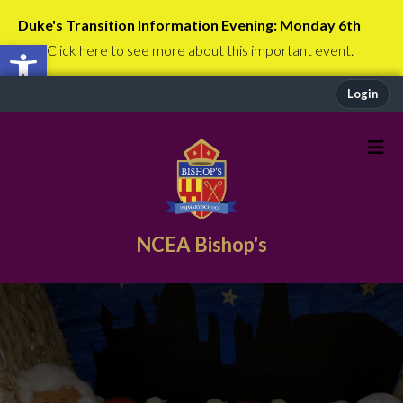
Duke's Transition Information Evening: Monday 6th
Open toolbar
July
Click here to see more about this important event.
Login
NCEA Bishop's