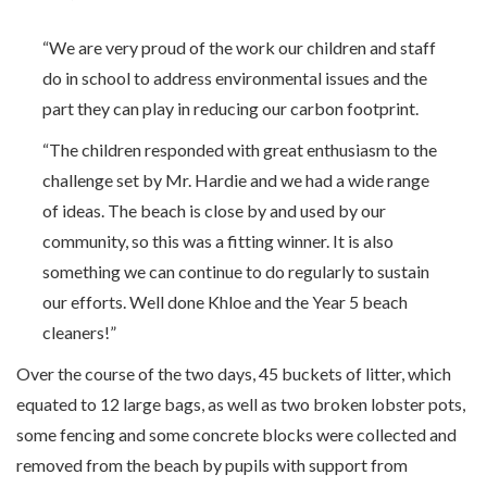
“We are very proud of the work our children and staff
do in school to address environmental issues and the
part they can play in reducing our carbon footprint.
“The children responded with great enthusiasm to the
challenge set by Mr. Hardie and we had a wide range
of ideas. The beach is close by and used by our
community, so this was a fitting winner. It is also
something we can continue to do regularly to sustain
our efforts. Well done Khloe and the Year 5 beach
cleaners!”
Over the course of the two days, 45 buckets of litter, which
equated to 12 large bags, as well as two broken lobster pots,
some fencing and some concrete blocks were collected and
removed from the beach by pupils with support from