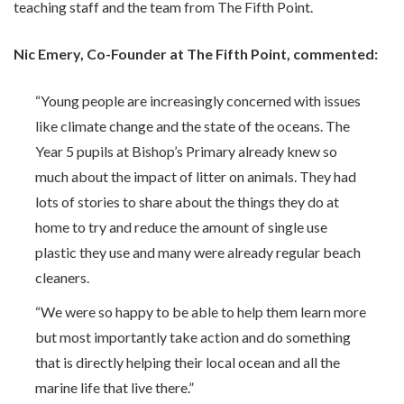
teaching staff and the team from The Fifth Point.
Nic Emery, Co-Founder at The Fifth Point, commented:
“Young people are increasingly concerned with issues
like climate change and the state of the oceans. The
Year 5 pupils at Bishop’s Primary already knew so
much about the impact of litter on animals. They had
lots of stories to share about the things they do at
home to try and reduce the amount of single use
plastic they use and many were already regular beach
cleaners.
“We were so happy to be able to help them learn more
but most importantly take action and do something
that is directly helping their local ocean and all the
marine life that live there.”