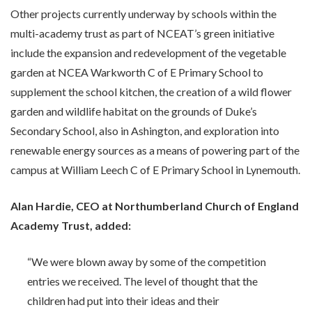
Other projects currently underway by schools within the
multi-academy trust as part of NCEAT’s green initiative
include the expansion and redevelopment of the vegetable
garden at NCEA Warkworth C of E Primary School to
supplement the school kitchen, the creation of a wild flower
garden and wildlife habitat on the grounds of Duke’s
Secondary School, also in Ashington, and exploration into
renewable energy sources as a means of powering part of the
campus at William Leech C of E Primary School in Lynemouth.
Alan Hardie, CEO at Northumberland Church of England
Academy Trust, added:
“We were blown away by some of the competition
entries we received. The level of thought that the
children had put into their ideas and their