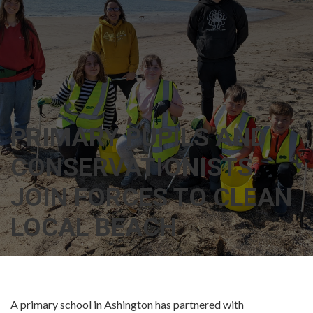
PRIMARY PUPILS AND
CONSERVATIONISTS
JOIN FORCES TO CLEAN
LOCAL BEACH
A primary school in Ashington has partnered with