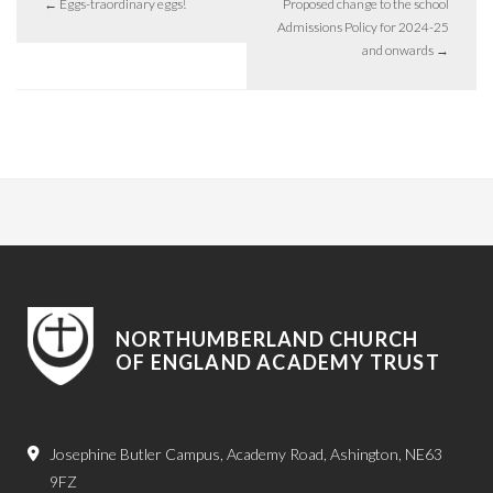
←
Eggs-traordinary eggs!
Proposed change to the school
Admissions Policy for 2024-25
and onwards
→
NORTHUMBERLAND CHURCH
OF ENGLAND ACADEMY TRUST
Josephine Butler Campus, Academy Road, Ashington, NE63
9FZ