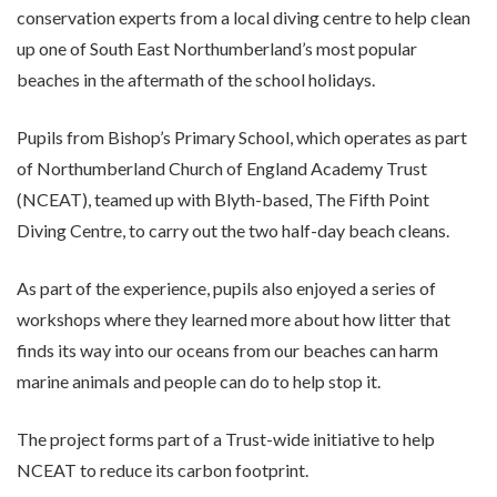
conservation experts from a local diving centre to help clean
up one of South East Northumberland’s most popular
beaches in the aftermath of the school holidays.
Pupils from Bishop’s Primary School, which operates as part
of Northumberland Church of England Academy Trust
(NCEAT), teamed up with Blyth-based, The Fifth Point
Diving Centre, to carry out the two half-day beach cleans.
As part of the experience, pupils also enjoyed a series of
workshops where they learned more about how litter that
finds its way into our oceans from our beaches can harm
marine animals and people can do to help stop it.
The project forms part of a Trust-wide initiative to help
NCEAT to reduce its carbon footprint.