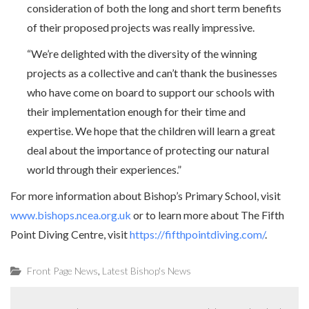
consideration of both the long and short term benefits
of their proposed projects was really impressive.
“We’re delighted with the diversity of the winning
projects as a collective and can’t thank the businesses
who have come on board to support our schools with
their implementation enough for their time and
expertise. We hope that the children will learn a great
deal about the importance of protecting our natural
world through their experiences.”
For more information about Bishop’s Primary School, visit
www.bishops.ncea.org.uk
or to learn more about The Fifth
Point Diving Centre, visit
https://fifthpointdiving.com/
.
,
Front Page News
Latest Bishop's News