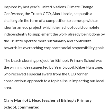
Inspired by last year’s United Nations Climate Change
Conference, the Trust’s CEO, Alan Hardie, set pupils a
challenge in the form of a competition to come up with an
idea for an ‘eco project’ which their school could complete
independently to supplement the work already being done by
the Trust to operate more sustainably and contribute
towards its overarching corporate social responsibility goals.
The beach cleaning project for Bishop’s Primary School was
the winning idea suggested by Year 5 pupil, Khloe Hunstone,
who received a special award from the CEO for her
conscientious approach to a topical issue impacting our local
area.
Clare Marriott, Headteacher at Bishop’s Primary
School, commented: