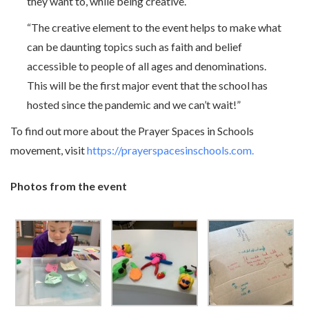
they want to, while being creative.
“The creative element to the event helps to make what
can be daunting topics such as faith and belief
accessible to people of all ages and denominations.
This will be the first major event that the school has
hosted since the pandemic and we can’t wait!”
To find out more about the Prayer Spaces in Schools
movement, visit
https://prayerspacesinschools.com.
Photos from the event