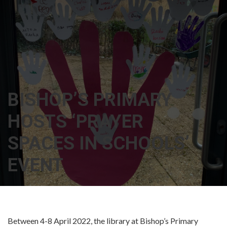
BISHOP’S PRIMARY
HOSTS ‘PRAYER
SPACES IN SCHOOLS’
EVENT
Between 4-8 April 2022, the library at Bishop’s Primary