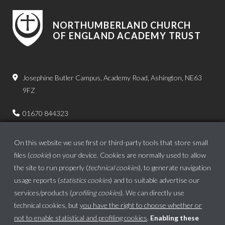
NORTHUMBERLAND CHURCH
OF ENGLAND ACADEMY TRUST
Josephine Butler Campus, Academy Road, Ashington, NE63
9FZ
01670 844323
admin.bps@ncea.org.uk
On this website we use first or third-party tools that store small
files (
cookie
) on your device. Cookies are normally used to allow
the site to run properly (
technical cookies
), to generate navigation
usage reports (
statistics cookies
) and to suitable advertise our
services/products (
profiling cookies
). We can directly use
technical cookies, but
you have the right to choose whether or
not to enable statistical and profiling cookies
.
Enabling these