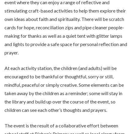
event where they can enjoy a range of reflective and
stimulating craft-based activities to help them explore their
own ideas about faith and spirituality. There will be scratch
cards for hope, reconciliation zips and pipe cleaner people-
making for thanks as well as a quiet tent with glitter lamps
and lights to provide a safe space for personal reflection and
prayer.
At each activity station, the children (and adults) will be
encouraged to be thankful or thoughtful, sorry or still,
mindful, peaceful or simply creative. Some elements can be
taken away by the children as a reminder; some will stay in
the library and build up over the course of the event, so
children can see each other’s thoughts and prayers.
The event is the result of a collaborative effort between
school staff at Bishop’s Primary as well as local clergy from