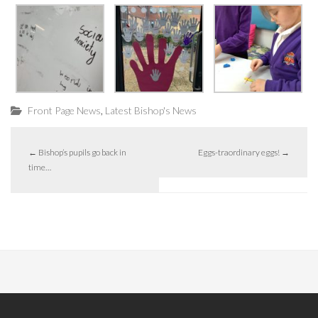
,
Front Page News
Latest Bishop's News
←
Bishop’s pupils go back in
Eggs-traordinary eggs!
→
time…