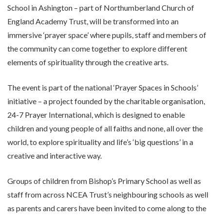
School in Ashington – part of Northumberland Church of
England Academy Trust, will be transformed into an
immersive ‘prayer space’ where pupils, staff and members of
the community can come together to explore different
elements of spirituality through the creative arts.
The event is part of the national ‘Prayer Spaces in Schools’
initiative – a project founded by the charitable organisation,
24-7 Prayer International, which is designed to enable
children and young people of all faiths and none, all over the
world, to explore spirituality and life’s ‘big questions’ in a
creative and interactive way.
Groups of children from Bishop’s Primary School as well as
staff from across NCEA Trust’s neighbouring schools as well
as parents and carers have been invited to come along to the