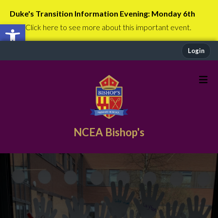
Duke's Transition Information Evening: Monday 6th
Open toolbar
July
Click here to see more about this important event.
Login
NCEA Bishop's