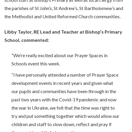
the parishes of St John’s, St Andrew’s, St Bartholomew’s and
the Methodist and United Reformed Church communities.
Libby Taylor, RE Lead and Teacher at Bishop’s Primary
School, commented:
“We’re really excited about our Prayer Spaces in
Schools event this week.
“I have personally attended a number of Prayer Space
development events in recent years and given what
our pupils and communities have been through in the
past two years with the Covid-19 pandemic and now
the war in Ukraine, we felt that the time was right to
try and put something together which would allow our
children and staff to slow down, reflect and pray if