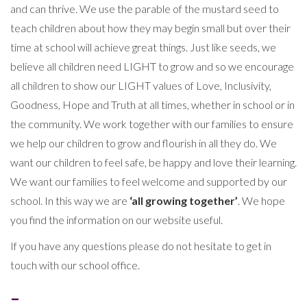
and can thrive. We use the parable of the mustard seed to
teach children about how they may begin small but over their
time at school will achieve great things. Just like seeds, we
believe all children need LIGHT to grow and so we encourage
all children to show our LIGHT values of Love, Inclusivity,
Goodness, Hope and Truth at all times, whether in school or in
the community. We work together with our families to ensure
we help our children to grow and flourish in all they do. We
want our children to feel safe, be happy and love their learning.
We want our families to feel welcome and supported by our
school. In this way we are
‘all growing together’
. We hope
you find the information on our website useful.
If you have any questions please do not hesitate to get in
touch with our school office.
–