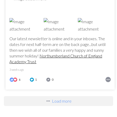
Our latest newsletter is online and in your inboxes. The
dates for next half-term are on the back page...but until
then we wish all of our families a very happy and sunny
summer holiday!
Northumberland Church of England
Academy Trust
3 weeks ago
6
1
0
Load more