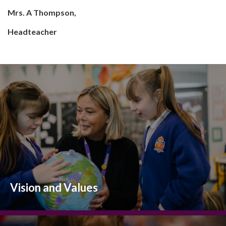
Mrs. A Thompson,
Headteacher
Vision and Values