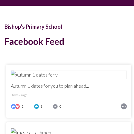
Bishop’s Primary School
Facebook Feed
Autumn 1 dates for you to plan ahead...
3 weeks ago
2
6
0