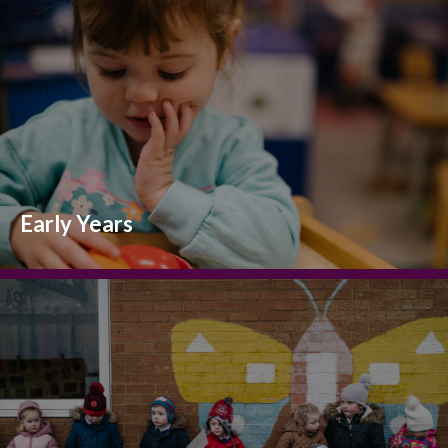
Early Years