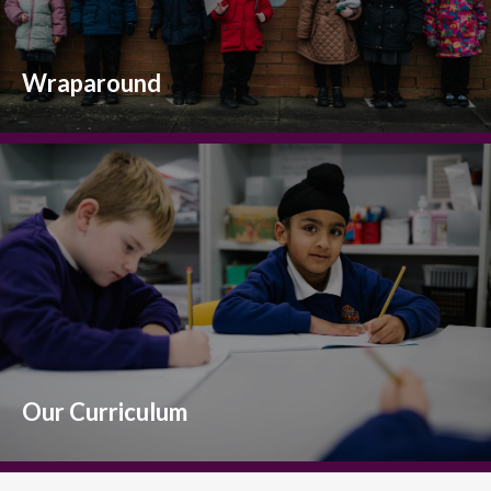
Wraparound
Our Curriculum