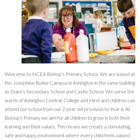
Welcome to NCEA Bishop’s Primary School. We are based at
the Josephine Butler Campus in Ashington in the same building
as Duke’s Secondary School and Castle School. We serve the
wards of Ashington Central, College and Hirst and children can
attend our school from our 2 year old provision to Year 6. At
Bishop’s Primary we aim for all children to grow in both their
learning and their values. This means we create a stimulating,
safe and happy environment where every child feels valued