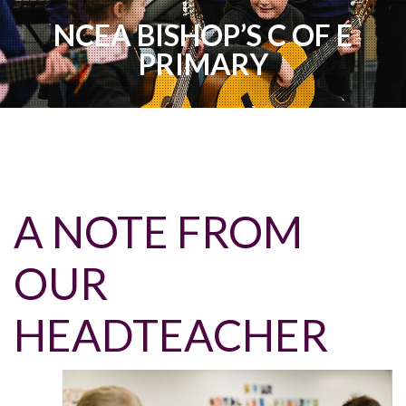
NCEA BISHOP’S C OF E
PRIMARY
A NOTE FROM
OUR
HEADTEACHER