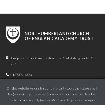
NORTHUMBERLAND CHURCH
OF ENGLAND ACADEMY TRUST
Josephine Butler Campus, Academy Road, Ashington, NE63
9FZ
01670 844323
admin.bps@ncea.org.uk
On this website we use first or third-party tools that store small
files (
cookie
) on your device. Cookies are normally used to allow
the site to run properly (
technical cookies
), to generate navigation