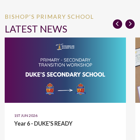
BISHOP’S PRIMARY SCHOOL
LATEST NEWS
1ST JUN 2026
Year 6 - DUKE'S READY