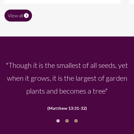
View all
"It is the largest of all garden plants and
becomes a tree, so that the birds come
and perch in its branches"
(Matthew 13:31-32)