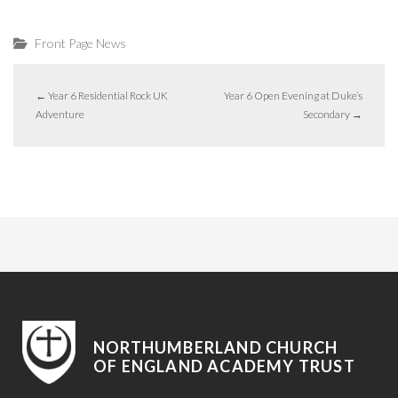
Front Page News
←
Year 6 Residential Rock UK
Year 6 Open Evening at Duke’s
Adventure
Secondary
→
NORTHUMBERLAND CHURCH
OF ENGLAND ACADEMY TRUST