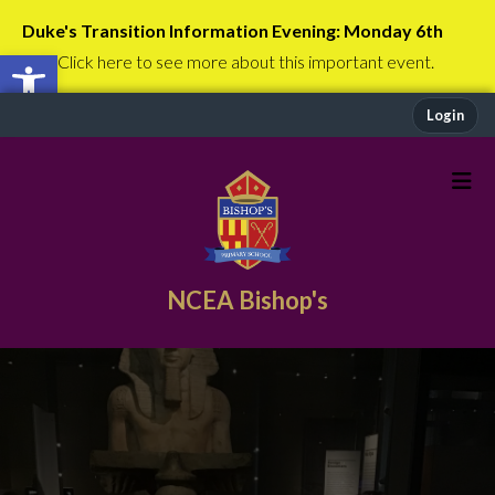
Duke's Transition Information Evening: Monday 6th
Open toolbar
July
Click here to see more about this important event.
Login
NCEA Bishop's