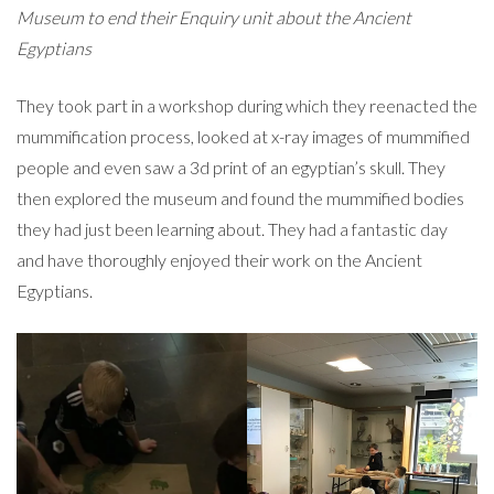
Museum to end their Enquiry unit about the Ancient
Egyptians
They took part in a workshop during which they reenacted the
mummification process, looked at
x-ray images of mummified
people and even saw a 3d print of an egyptian’s skull. They
then explored the museum and found the mummified bodies
they had just been learning about. They had a fantastic day
and have thoroughly enjoyed their work on the Ancient
Egyptians.