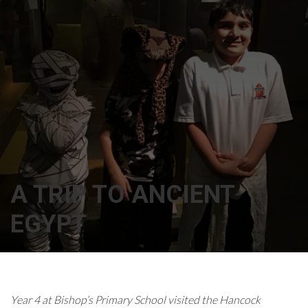
A TRIP TO ANCIENT
EGYPT
Year 4 at Bishop’s Primary School visited the Hancock