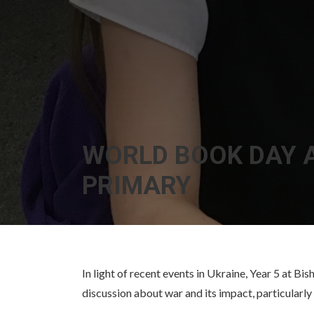
WORLD BOOK DAY A
PRIMARY
In light of recent events in Ukraine, Year 5 at 
discussion about war and its impact, particularly 