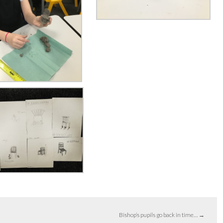
Bishop’s pupils go back in time…
→