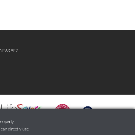
, NE63 9FZ
properly
 can directly use