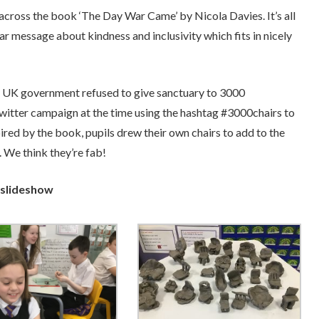
across the book ‘The Day War Came’ by Nicola Davies. It’s all
ar message about kindness and inclusivity which fits in nicely
e UK government refused to give sanctuary to 3000
witter campaign at the time using the hashtag #3000chairs to
ired by the book, pupils drew their own chairs to add to the
 We think they’re fab!
 slideshow