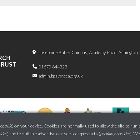
Josephine Butler Campus, Academy Road, Ashington
RCH
TRUST
01670 844323
admin.bps@ncea.org.uk
cookie
) on your device. Cookies are normally used to allow the site to run 
okies
) and to suitable advertise our services/products (
profiling cookies
). We
School website powered by