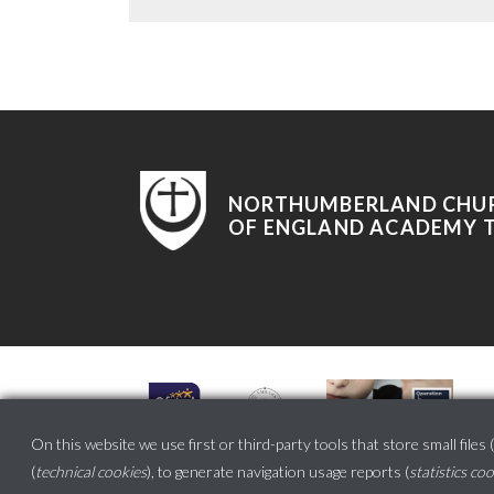
NORTHUMBERLAND CHU
OF ENGLAND ACADEMY 
On this website we use first or third-party tools that store small files (
(
technical cookies
), to generate navigation usage reports (
statistics co