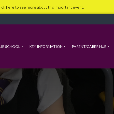
lick here to see more about this important event.
UR SCHOOL
KEY INFORMATION
PARENT/CARER HUB