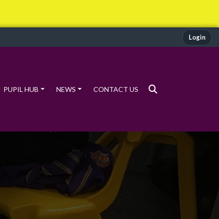
Login
PUPIL HUB
NEWS
CONTACT US