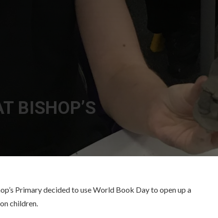
T BISHOP’S
Bishop’s Primary decided to use World Book Day to open up a
on children.