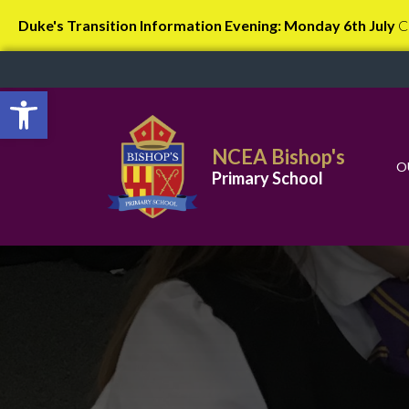
Duke's Transition Information Evening: Monday 6th July
C
Open toolbar
NCEA Bishop's
O
Primary School