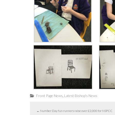
,
Front Page News
Latest Bishop's News
←
Number Day fun runners raise over £2,000 for NSPCC