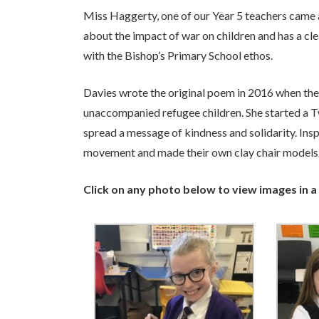
Miss Haggerty, one of our Year 5 teachers came 
about the impact of war on children and has a cle
with the Bishop’s Primary School ethos.
Davies wrote the original poem in 2016 when th
unaccompanied refugee children. She started a T
spread a message of kindness and solidarity. Insp
movement and made their own clay chair models.
Click on any photo below to view images in a