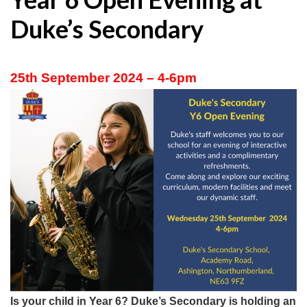
Duke’s Secondary
25th September 2024 – 4-6pm
Is your child in Year 6? Duke’s Secondary is holding an