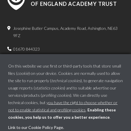
OF ENGLAND ACADEMY TRUST
Josephine Butler Campus, Academy Road, Ashington, NE63
9FZ
01670 844323
admin.bps@ncea.org.uk
On this website we use first or third-party tools that store small
files (
cookie
) on your device. Cookies are normally used to allow
the site to run properly (
technical cookies
), to generate navigation
usage reports (
statistics cookies
) and to suitable advertise our
services/products (
profiling cookies
). We can directly use
technical cookies, but
you have the right to choose whether or
not to enable statistical and profiling cookies
.
Enabling these
cookies, you help us to offer you a better experience
.
School website powered by
Link to our Cookie Policy Page
.