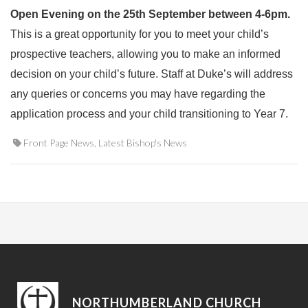
Open Evening on the 25th September between 4-6pm.
This is a great opportunity for you to meet your child’s
prospective teachers, allowing you to make an informed
decision on your child’s future. Staff at Duke’s will address
any queries or concerns you may have regarding the
application process and your child transitioning to Year 7.
Front Page News
,
Latest Bishop's News
NORTHUMBERLAND CHURCH